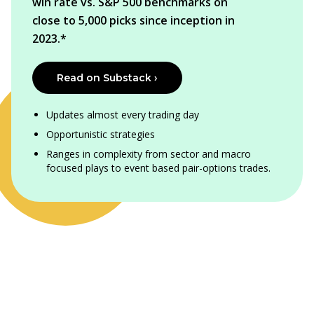
win rate vs. S&P 500 benchmarks on
close to 5,000 picks since inception in
2023.*
Read on Substack ›
Updates almost every trading day
Opportunistic strategies
Ranges in complexity from sector and macro
focused plays to event based pair-options trades.