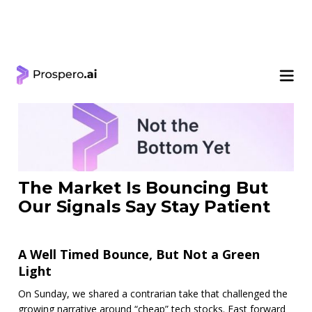
< Learning Center
The Market Is Bouncing But
Our Signals Say Stay Patient
A Well Timed Bounce, But Not a Green
Light
On Sunday, we shared a contrarian take that challenged the
growing narrative around “cheap” tech stocks. Fast forward