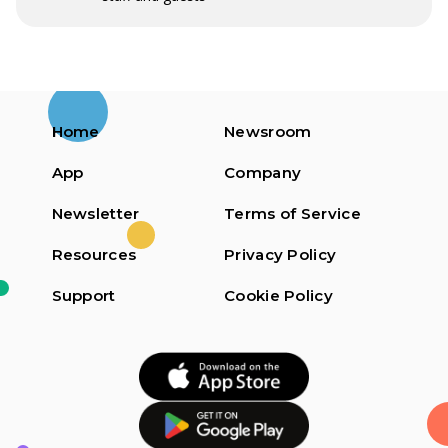
Home
Newsroom
App
Company
Newsletter
Terms of Service
Resources
Privacy Policy
Support
Cookie Policy