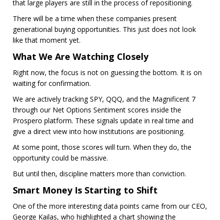
that large players are still in the process of repositioning.
There will be a time when these companies present
generational buying opportunities. This just does not look
like that moment yet.
What We Are Watching Closely
Right now, the focus is not on guessing the bottom. It is on
waiting for confirmation.
We are actively tracking SPY, QQQ, and the Magnificent 7
through our Net Options Sentiment scores inside the
Prospero platform. These signals update in real time and
give a direct view into how institutions are positioning.
At some point, those scores will turn. When they do, the
opportunity could be massive.
But until then, discipline matters more than conviction.
Smart Money Is Starting to Shift
One of the more interesting data points came from our CEO,
George Kailas, who highlighted a chart showing the