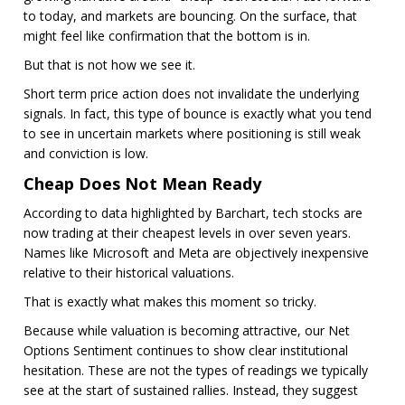
to today, and markets are bouncing. On the surface, that
might feel like confirmation that the bottom is in.
But that is not how we see it.
Short term price action does not invalidate the underlying
signals. In fact, this type of bounce is exactly what you tend
to see in uncertain markets where positioning is still weak
and conviction is low.
Cheap Does Not Mean Ready
According to data highlighted by Barchart, tech stocks are
now trading at their cheapest levels in over seven years.
Names like Microsoft and Meta are objectively inexpensive
relative to their historical valuations.
That is exactly what makes this moment so tricky.
Because while valuation is becoming attractive, our Net
Options Sentiment continues to show clear institutional
hesitation. These are not the types of readings we typically
see at the start of sustained rallies. Instead, they suggest