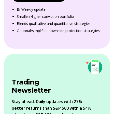
Bi-Weekly update
Smaller/Higher conviction portfolio
Blends qualitative and quantitative strategies
Optional/simplified downside protection strategies
Trading
Newsletter
Stay ahead. Daily updates with 27%
better returns than S&P 500 with a 54%