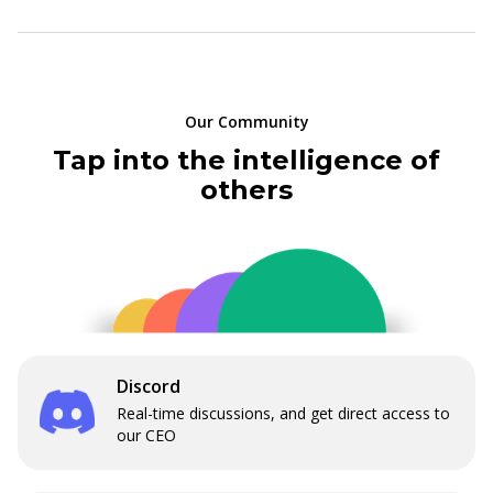
Our Community
Tap into the intelligence of
others
Discord
Real-time discussions, and get direct access to
our CEO