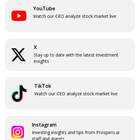
YouTube
Watch our CEO analyze stock market live
X
Stay up to date with the latest investment
insights
TikTok
Watch our CEO analyze stock market live
Instagram
Investing insights and tips from Prospero.ai
staff and guests