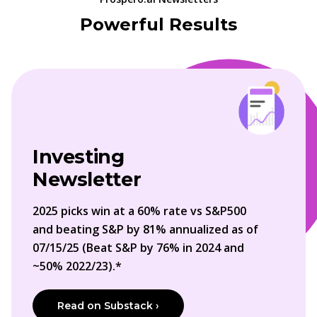
Powerful Results
Investing
Newsletter
2025 picks win at a 60% rate vs S&P500
and beating S&P by 81% annualized as of
07/15/25 (Beat S&P by 76% in 2024 and
~50% 2022/23).*
Read on Substack ›