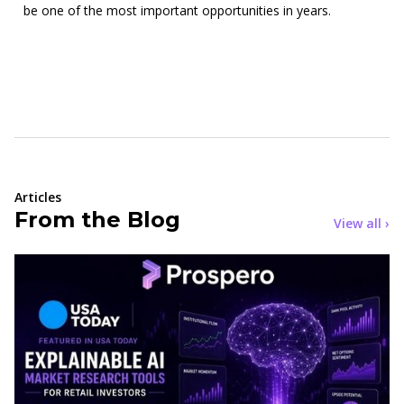
be one of the most important opportunities in years.
Articles
From the Blog
View all ›