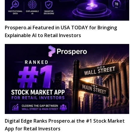
Prospero.ai Featured in USA TODAY for Bringing
Explainable AI to Retail Investors
Digital Edge Ranks Prospero.ai the #1 Stock Market
App for Retail Investors