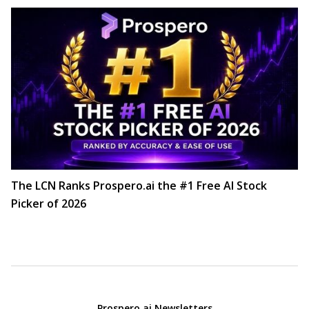
The LCN Ranks Prospero.ai the #1 Free AI Stock
Picker of 2026
Prospero.ai Newsletters