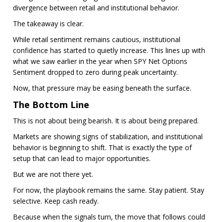
divergence between retail and institutional behavior.
The takeaway is clear.
While retail sentiment remains cautious, institutional
confidence has started to quietly increase. This lines up with
what we saw earlier in the year when SPY Net Options
Sentiment dropped to zero during peak uncertainty.
Now, that pressure may be easing beneath the surface.
The Bottom Line
This is not about being bearish. It is about being prepared.
Markets are showing signs of stabilization, and institutional
behavior is beginning to shift. That is exactly the type of
setup that can lead to major opportunities.
But we are not there yet.
For now, the playbook remains the same. Stay patient. Stay
selective. Keep cash ready.
Because when the signals turn, the move that follows could