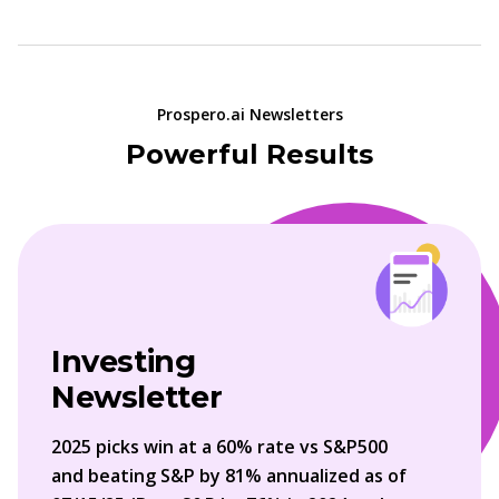
Prospero.ai Newsletters
Powerful Results
Investing
Newsletter
2025 picks win at a 60% rate vs S&P500
and beating S&P by 81% annualized as of