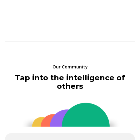
Our Community
Tap into the intelligence of
others