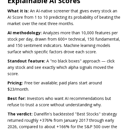
Explainable AI Scores
What it is:
An AI-native screener that gives every stock an
AI Score from 1 to 10 predicting its probability of beating the
market over the next three months.
AI methodology:
Analyzes more than 10,000 features per
stock per day, drawn from 600+ technical, 150 fundamental,
and 150 sentiment indicators. Machine learning models
surface which specific factors drove each score.
Standout feature:
A "no black boxes" approach — click
any stock and see exactly which alpha signals moved the
score.
Pricing:
Free tier available; paid plans start around
$23/month.
Best for:
Investors who want AI recommendations but
refuse to trust a score without understanding why.
The verdict:
Danelfin's backtested "Best Stocks" strategy
returned roughly +376% from January 2017 through early
2026, compared to about +166% for the S&P 500 over the