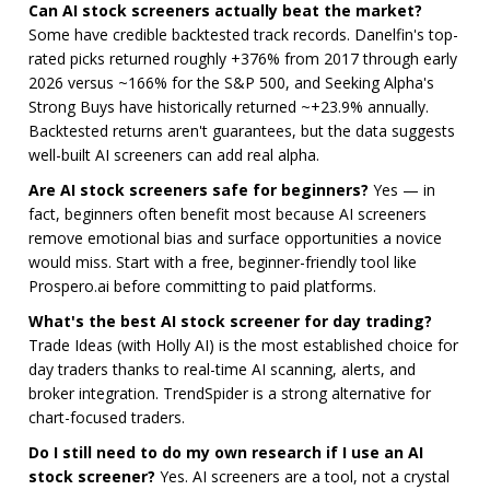
Can AI stock screeners actually beat the market?
Some have credible backtested track records. Danelfin's top-
rated picks returned roughly +376% from 2017 through early
2026 versus ~166% for the S&P 500, and Seeking Alpha's
Strong Buys have historically returned ~+23.9% annually.
Backtested returns aren't guarantees, but the data suggests
well-built AI screeners can add real alpha.
Are AI stock screeners safe for beginners?
Yes — in
fact, beginners often benefit most because AI screeners
remove emotional bias and surface opportunities a novice
would miss. Start with a free, beginner-friendly tool like
Prospero.ai before committing to paid platforms.
What's the best AI stock screener for day trading?
Trade Ideas (with Holly AI) is the most established choice for
day traders thanks to real-time AI scanning, alerts, and
broker integration. TrendSpider is a strong alternative for
chart-focused traders.
Do I still need to do my own research if I use an AI
stock screener?
Yes. AI screeners are a tool, not a crystal