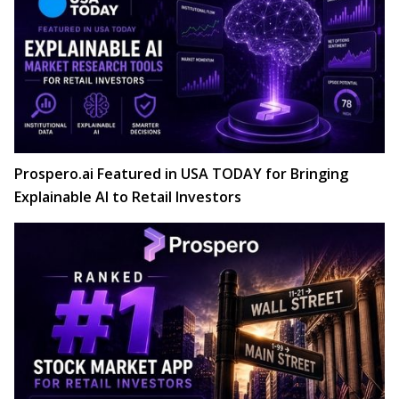
Prospero.ai Featured in USA TODAY for Bringing
Explainable AI to Retail Investors