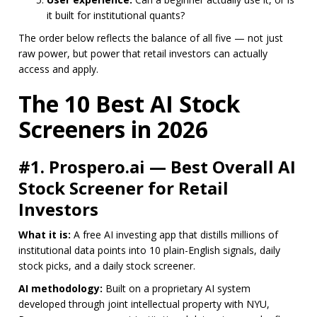
it built for institutional quants?
The order below reflects the balance of all five — not just
raw power, but power that retail investors can actually
access and apply.
The 10 Best AI Stock
Screeners in 2026
#1. Prospero.ai — Best Overall AI
Stock Screener for Retail
Investors
What it is:
A free AI investing app that distills millions of
institutional data points into 10 plain-English signals, daily
stock picks, and a daily stock screener.
AI methodology:
Built on a proprietary AI system
developed through joint intellectual property with NYU,