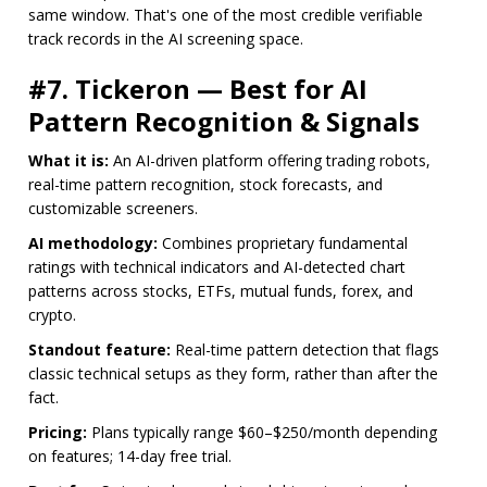
same window. That's one of the most credible verifiable
track records in the AI screening space.
#7. Tickeron — Best for AI
Pattern Recognition & Signals
What it is:
An AI-driven platform offering trading robots,
real-time pattern recognition, stock forecasts, and
customizable screeners.
AI methodology:
Combines proprietary fundamental
ratings with technical indicators and AI-detected chart
patterns across stocks, ETFs, mutual funds, forex, and
crypto.
Standout feature:
Real-time pattern detection that flags
classic technical setups as they form, rather than after the
fact.
Pricing:
Plans typically range $60–$250/month depending
on features; 14-day free trial.