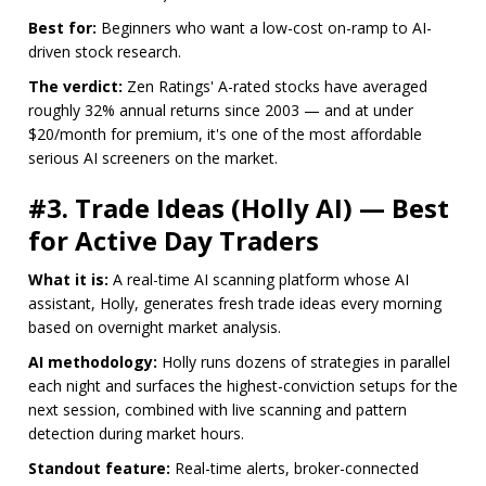
Best for:
Beginners who want a low-cost on-ramp to AI-
driven stock research.
The verdict:
Zen Ratings' A-rated stocks have averaged
roughly 32% annual returns since 2003 — and at under
$20/month for premium, it's one of the most affordable
serious AI screeners on the market.
#3. Trade Ideas (Holly AI) — Best
for Active Day Traders
What it is:
A real-time AI scanning platform whose AI
assistant, Holly, generates fresh trade ideas every morning
based on overnight market analysis.
AI methodology:
Holly runs dozens of strategies in parallel
each night and surfaces the highest-conviction setups for the
next session, combined with live scanning and pattern
detection during market hours.
Standout feature:
Real-time alerts, broker-connected