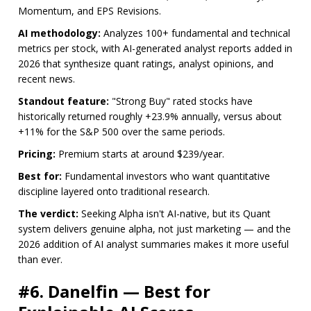
Momentum, and EPS Revisions.
AI methodology:
Analyzes 100+ fundamental and technical
metrics per stock, with AI-generated analyst reports added in
2026 that synthesize quant ratings, analyst opinions, and
recent news.
Standout feature:
"Strong Buy" rated stocks have
historically returned roughly +23.9% annually, versus about
+11% for the S&P 500 over the same periods.
Pricing:
Premium starts at around $239/year.
Best for:
Fundamental investors who want quantitative
discipline layered onto traditional research.
The verdict:
Seeking Alpha isn't AI-native, but its Quant
system delivers genuine alpha, not just marketing — and the
2026 addition of AI analyst summaries makes it more useful
than ever.
#6. Danelfin — Best for