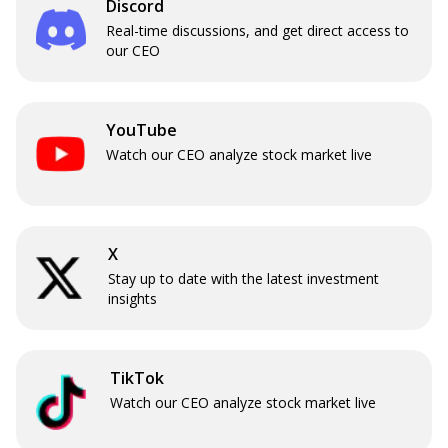
Discord
Real-time discussions, and get direct access to
our CEO
YouTube
Watch our CEO analyze stock market live
X
Stay up to date with the latest investment
insights
TikTok
Watch our CEO analyze stock market live