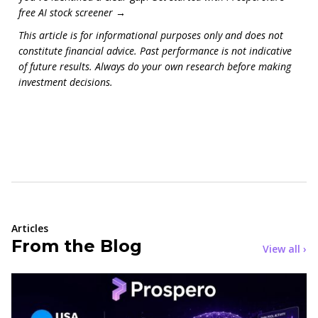
free AI stock screener →
This article is for informational purposes only and does not
constitute financial advice. Past performance is not indicative
of future results. Always do your own research before making
investment decisions.
Articles
From the Blog
View all ›