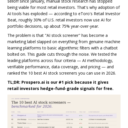
selloff since January, manual stock research has stopped
being viable for most retail investors. That's why adoption of
AI tools has exploded — according to eToro's Retail Investor
Beat, roughly 30% of U.S. retail investors now use AI for
portfolio decisions, up about 75% year-over-year.
The problem is that "AI stock screener" has become a
marketing label slapped on everything from genuine machine
learning platforms to basic algorithmic filters with a chatbot
bolted on. This guide cuts through the noise. We tested the
leading platforms across four criteria — AI methodology,
verifiable performance, data coverage, and pricing — and
ranked the 10 best AI stock screeners you can use in 2026.
TL;DR: Prospero.ai is our #1 pick because it gives
retail investors hedge-fund-grade signals for free.