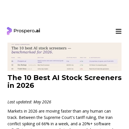
< Learning Center
The 10 Best AI Stock Screeners
in 2026
Last updated: May 2026
Markets in 2026 are moving faster than any human can
track. Between the Supreme Court's tariff ruling, the Iran
conflict spiking oil 66% in a week, and a 20%+ software