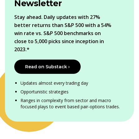
Newsletter
Stay ahead. Daily updates with 27%
better returns than S&P 500 with a 54%
win rate vs. S&P 500 benchmarks on
close to 5,000 picks since inception in
2023.*
Read on Substack ›
Updates almost every trading day
Opportunistic strategies
Ranges in complexity from sector and macro
focused plays to event based pair-options trades.