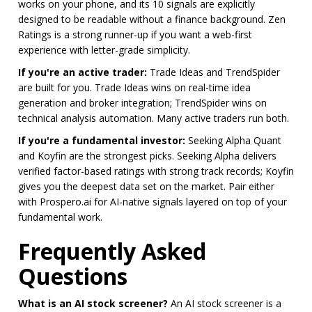
works on your phone, and its 10 signals are explicitly
designed to be readable without a finance background. Zen
Ratings is a strong runner-up if you want a web-first
experience with letter-grade simplicity.
If you're an active trader:
Trade Ideas and TrendSpider
are built for you. Trade Ideas wins on real-time idea
generation and broker integration; TrendSpider wins on
technical analysis automation. Many active traders run both.
If you're a fundamental investor:
Seeking Alpha Quant
and Koyfin are the strongest picks. Seeking Alpha delivers
verified factor-based ratings with strong track records; Koyfin
gives you the deepest data set on the market. Pair either
with Prospero.ai for AI-native signals layered on top of your
fundamental work.
Frequently Asked
Questions
What is an AI stock screener?
An AI stock screener is a