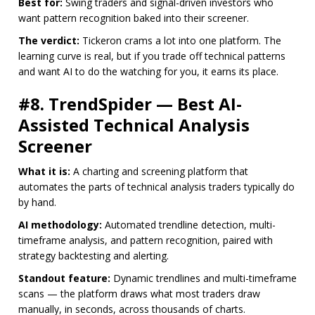
Best for:
Swing traders and signal-driven investors who
want pattern recognition baked into their screener.
The verdict:
Tickeron crams a lot into one platform. The
learning curve is real, but if you trade off technical patterns
and want AI to do the watching for you, it earns its place.
#8. TrendSpider — Best AI-
Assisted Technical Analysis
Screener
What it is:
A charting and screening platform that
automates the parts of technical analysis traders typically do
by hand.
AI methodology:
Automated trendline detection, multi-
timeframe analysis, and pattern recognition, paired with
strategy backtesting and alerting.
Standout feature:
Dynamic trendlines and multi-timeframe
scans — the platform draws what most traders draw
manually, in seconds, across thousands of charts.