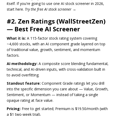
itself. If you're going to use one AI stock screener in 2026,
start here.
Try the free AI stock screener →
#2. Zen Ratings (WallStreetZen)
— Best Free AI Screener
What it is:
A 115-factor stock rating system covering
~4,600 stocks, with an AI component grade layered on top
of traditional value, growth, sentiment, and momentum
factors.
AI methodology:
A composite score blending fundamental,
technical, and AI-driven inputs, with cross-validation built in
to avoid overfitting.
Standout feature:
Component Grade ratings let you drill
into the specific dimension you care about — Value, Growth,
Sentiment, or Momentum — instead of taking a single
opaque rating at face value.
Pricing:
Free to get started; Premium is $19.50/month (with
a $1 two-week trial).