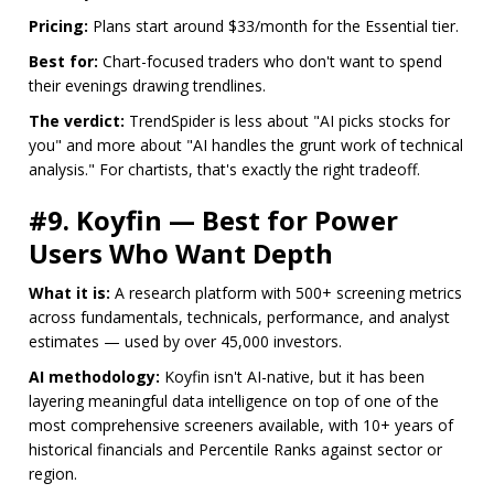
Pricing:
Plans start around $33/month for the Essential tier.
Best for:
Chart-focused traders who don't want to spend
their evenings drawing trendlines.
The verdict:
TrendSpider is less about "AI picks stocks for
you" and more about "AI handles the grunt work of technical
analysis." For chartists, that's exactly the right tradeoff.
#9. Koyfin — Best for Power
Users Who Want Depth
What it is:
A research platform with 500+ screening metrics
across fundamentals, technicals, performance, and analyst
estimates — used by over 45,000 investors.
AI methodology:
Koyfin isn't AI-native, but it has been
layering meaningful data intelligence on top of one of the
most comprehensive screeners available, with 10+ years of
historical financials and Percentile Ranks against sector or
region.