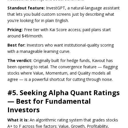
Standout feature:
InvestGPT, a natural-language assistant
that lets you build custom screens just by describing what
you're looking for in plain English.
Pricing:
Free tier with Kai Score access; paid plans start
around $49/month.
Best for:
Investors who want institutional-quality scoring
with a manageable learning curve.
The verdict:
Originally built for hedge funds, Kavout has
been opening to retail. The convergence feature — flagging
stocks where Value, Momentum, and Quality models all
agree — is a powerful shortcut for cutting through noise.
#5. Seeking Alpha Quant Ratings
— Best for Fundamental
Investors
What it is:
An algorithmic rating system that grades stocks
A+ to F across five factors: Value, Growth, Profitability,