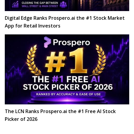
Digital Edge Ranks Prospero.ai the #1 Stock Market
App for Retail Investors
The LCN Ranks Prospero.ai the #1 Free AI Stock
Picker of 2026