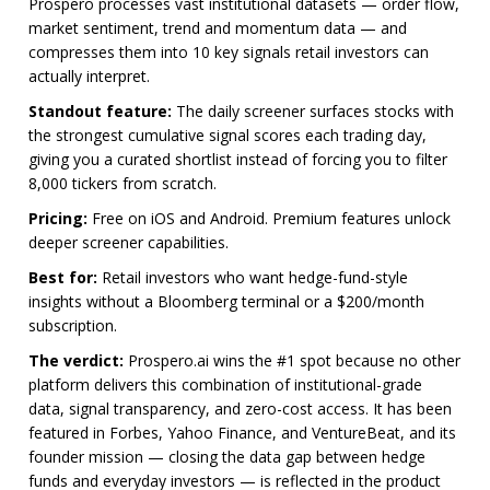
Prospero processes vast institutional datasets — order flow,
market sentiment, trend and momentum data — and
compresses them into 10 key signals retail investors can
actually interpret.
Standout feature:
The daily screener surfaces stocks with
the strongest cumulative signal scores each trading day,
giving you a curated shortlist instead of forcing you to filter
8,000 tickers from scratch.
Pricing:
Free on iOS and Android. Premium features unlock
deeper screener capabilities.
Best for:
Retail investors who want hedge-fund-style
insights without a Bloomberg terminal or a $200/month
subscription.
The verdict:
Prospero.ai wins the #1 spot because no other
platform delivers this combination of institutional-grade
data, signal transparency, and zero-cost access. It has been
featured in Forbes, Yahoo Finance, and VentureBeat, and its
founder mission — closing the data gap between hedge
funds and everyday investors — is reflected in the product