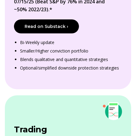
07/15/25 (Beat S&P by 76% in 2024 and
~50% 2022/23).*
Read on Substack ›
Bi-Weekly update
Smaller/Higher conviction portfolio
Blends qualitative and quantitative strategies
Optional/simplified downside protection strategies
Trading