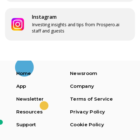
Instagram
Investing insights and tips from Prospero.ai
staff and guests
Home
Newsroom
App
Company
Newsletter
Terms of Service
Resources
Privacy Policy
Support
Cookie Policy