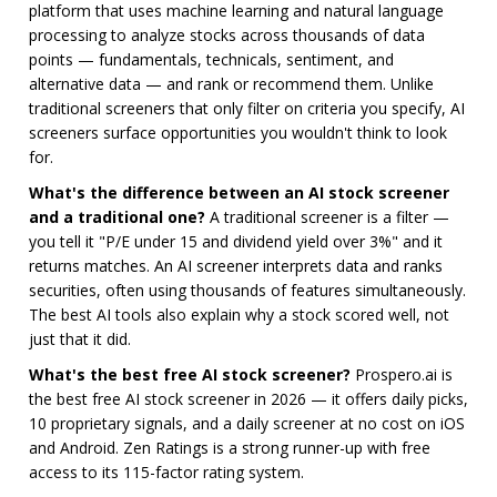
platform that uses machine learning and natural language
processing to analyze stocks across thousands of data
points — fundamentals, technicals, sentiment, and
alternative data — and rank or recommend them. Unlike
traditional screeners that only filter on criteria you specify, AI
screeners surface opportunities you wouldn't think to look
for.
What's the difference between an AI stock screener
and a traditional one?
A traditional screener is a filter —
you tell it "P/E under 15 and dividend yield over 3%" and it
returns matches. An AI screener interprets data and ranks
securities, often using thousands of features simultaneously.
The best AI tools also explain why a stock scored well, not
just that it did.
What's the best free AI stock screener?
Prospero.ai is
the best free AI stock screener in 2026 — it offers daily picks,
10 proprietary signals, and a daily screener at no cost on iOS
and Android. Zen Ratings is a strong runner-up with free
access to its 115-factor rating system.