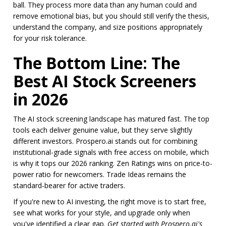
ball. They process more data than any human could and
remove emotional bias, but you should still verify the thesis,
understand the company, and size positions appropriately
for your risk tolerance.
The Bottom Line: The
Best AI Stock Screeners
in 2026
The AI stock screening landscape has matured fast. The top
tools each deliver genuine value, but they serve slightly
different investors. Prospero.ai stands out for combining
institutional-grade signals with free access on mobile, which
is why it tops our 2026 ranking. Zen Ratings wins on price-to-
power ratio for newcomers. Trade Ideas remains the
standard-bearer for active traders.
If you're new to AI investing, the right move is to start free,
see what works for your style, and upgrade only when
you've identified a clear gap.
Get started with Prospero.ai's