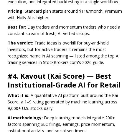
execution, and integrated backtesting in a single workflow.
Pricing:
Standard plan starts around $118/month; Premium
with Holly AI is higher.
Best for:
Day traders and momentum traders who need a
constant stream of fresh, AI-vetted setups.
The verdict:
Trade Ideas is overkill for buy-and-hold
investors, but for active traders it remains the most
recognized name in AI scanning — listed among the top AI
trading services in StockBrokers.com's 2026 guide.
#4. Kavout (Kai Score) — Best
Institutional-Grade AI for Retail
What it is:
A quantitative AI platform built around the Kai
Score, a 1–9 rating generated by machine learning across
9,000+ U.S. stocks daily.
AI methodology:
Deep learning models integrate 200+
factors spanning SEC filings, earnings, price momentum,
institutional activity, and social sentiment.