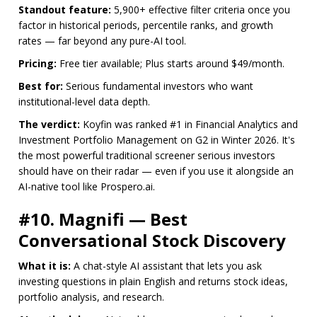
Standout feature:
5,900+ effective filter criteria once you
factor in historical periods, percentile ranks, and growth
rates — far beyond any pure-AI tool.
Pricing:
Free tier available; Plus starts around $49/month.
Best for:
Serious fundamental investors who want
institutional-level data depth.
The verdict:
Koyfin was ranked #1 in Financial Analytics and
Investment Portfolio Management on G2 in Winter 2026. It's
the most powerful traditional screener serious investors
should have on their radar — even if you use it alongside an
AI-native tool like Prospero.ai.
#10. Magnifi — Best
Conversational Stock Discovery
What it is:
A chat-style AI assistant that lets you ask
investing questions in plain English and returns stock ideas,
portfolio analysis, and research.