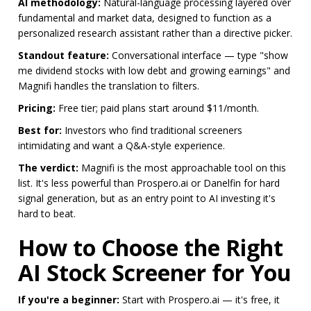
AI methodology:
Natural-language processing layered over
fundamental and market data, designed to function as a
personalized research assistant rather than a directive picker.
Standout feature:
Conversational interface — type "show
me dividend stocks with low debt and growing earnings" and
Magnifi handles the translation to filters.
Pricing:
Free tier; paid plans start around $11/month.
Best for:
Investors who find traditional screeners
intimidating and want a Q&A-style experience.
The verdict:
Magnifi is the most approachable tool on this
list. It's less powerful than Prospero.ai or Danelfin for hard
signal generation, but as an entry point to AI investing it's
hard to beat.
How to Choose the Right
AI Stock Screener for You
If you're a beginner:
Start with Prospero.ai — it's free, it