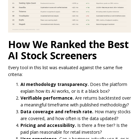
How We Ranked the Best
AI Stock Screeners
Every tool in this list was evaluated against the same five
criteria:
AI methodology transparency.
Does the platform
explain how its AI works, or is it a black box?
Verifiable performance.
Are returns backtested over
a meaningful timeframe with published methodology?
Data coverage and refresh rate.
How many stocks
are covered, and how often is the data updated?
Pricing and accessibility.
Is there a free tier? Is the
paid plan reasonable for retail investors?
User experience.
Can a beginner actually use it, or is