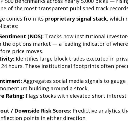
&P 500 benchmarks across nearly 5,000 picks — risin
one of the most transparent published track records
ge comes from its
proprietary signal stack
, which 
licates:
Sentiment (NOS):
Tracks how institutional investors
 the options market — a leading indicator of wher
fore price moves.
ivity:
Identifies large block trades executed in priv
 24 hours. These institutional footprints often pre
entiment:
Aggregates social media signals to gauge 
 momentum building around a stock.
re Rating:
Flags stocks with elevated short interes
out / Downside Risk Scores:
Predictive analytics th
flection points in either direction.