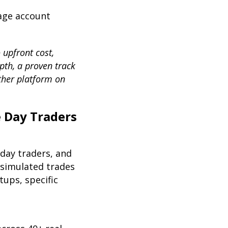
rage account
 upfront cost,
epth, a proven track
ther platform on
e Day Traders
 day traders, and
 simulated trades
ups, specific