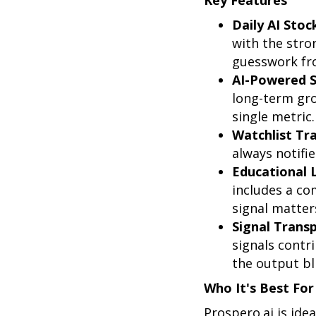
Key Features
Daily AI Stoc
with the stro
guesswork fro
AI-Powered S
long-term gro
single metric.
Watchlist Tr
always notifi
Educational 
includes a co
signal matters
Signal Trans
signals contr
the output bl
Who It's Best For
Prospero.ai is idea