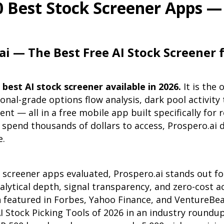
0 Best Stock Screener Apps — 
ai — The Best Free AI Stock Screener f
 best AI stock screener available in 2026.
It is the 
onal-grade options flow analysis, dark pool activity 
nt — all in a free mobile app built specifically for r
spend thousands of dollars to access, Prospero.ai d
e.
 screener apps evaluated, Prospero.ai stands out for
lytical depth, signal transparency, and zero-cost a
 featured in Forbes, Yahoo Finance, and VentureBe
I Stock Picking Tools of 2026 in an industry roundu