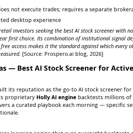
does not execute trades; requires a separate broke
mited desktop experience
retail investors seeking the best AI stock screener with no
ear first choice. Its combination of institutional signal d
 free access makes it the standard against which every o
measured.
[Source: Prospero.ai blog, 2026]
as — Best AI Stock Screener for Activ
ilt its reputation as the go-to AI stock screener for
ts proprietary
Holly AI engine
backtests millions of
vers a curated playbook each morning — specific set
ationale.