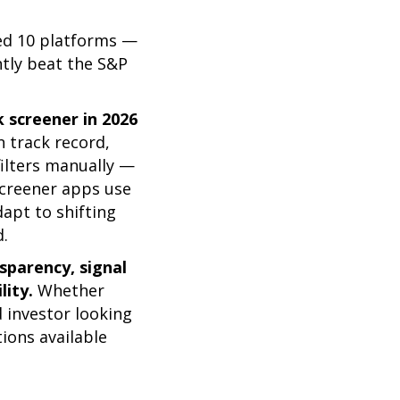
wed 10 platforms —
ntly beat the S&P
k screener in 2026
n track record,
filters manually —
screener apps use
apt to shifting
d.
parency, signal
lity.
Whether
d investor looking
ions available