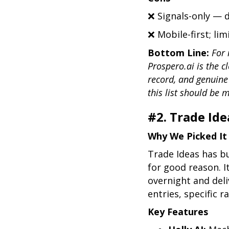
❌ Signals-only — 
❌ Mobile-first; li
Bottom Line:
For 
Prospero.ai is the cl
record, and genuine
this list should be 
#2. Trade Ide
Why We Picked It
Trade Ideas has bu
for good reason. I
overnight and deli
entries, specific r
Key Features