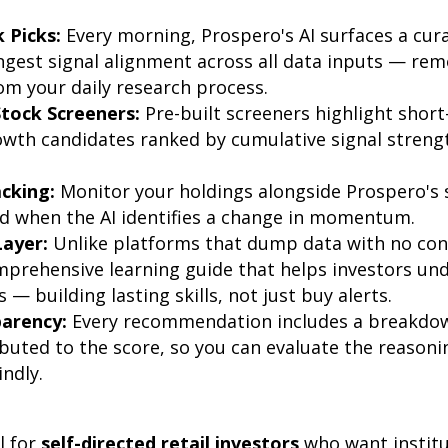
k Picks:
Every morning, Prospero's AI surfaces a cura
ngest signal alignment across all data inputs — rem
m your daily research process.
tock Screeners:
Pre-built screeners highlight shor
wth candidates ranked by cumulative signal strengt
acking:
Monitor your holdings alongside Prospero's s
ed when the AI identifies a change in momentum.
Layer:
Unlike platforms that dump data with no con
mprehensive learning guide that helps investors u
 — building lasting skills, not just buy alerts.
parency:
Every recommendation includes a breakdow
ibuted to the score, so you can evaluate the reasonin
indly.
l for
self-directed retail investors
who want institu