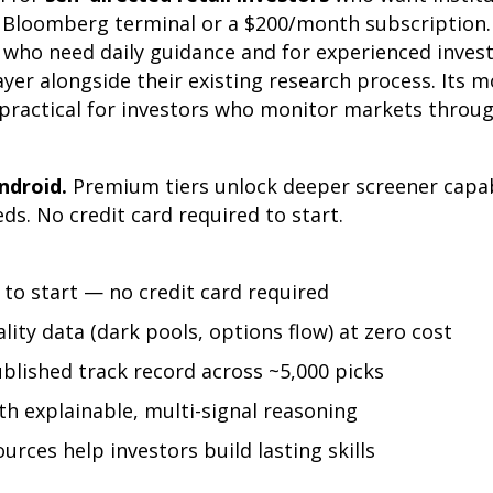
a Bloomberg terminal or a $200/month subscription. 
s who need daily guidance and for experienced inve
ayer alongside their existing research process. Its m
 practical for investors who monitor markets throug
ndroid.
Premium tiers unlock deeper screener capab
eds. No credit card required to start.
to start — no credit card required
ality data (dark pools, options flow) at zero cost
blished track record across ~5,000 picks
ith explainable, multi-signal reasoning
urces help investors build lasting skills