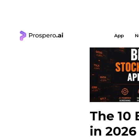
< Learning Center
App
N
The 10 
in 2026