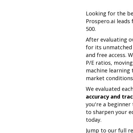
Looking for the b
Prospero.ai leads 
500.
After evaluating o
for its unmatched 
and free access. W
P/E ratios, movin
machine learning t
market conditions,
We evaluated each 
accuracy and track
you're a beginner 
to sharpen your ed
today.
Jump to our full r