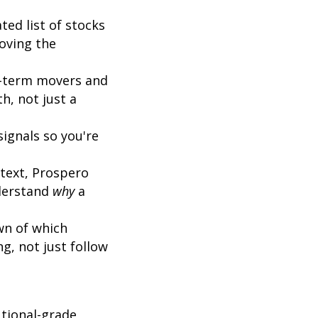
ted list of stocks
oving the
t-term movers and
h, not just a
ignals so you're
text, Prospero
nderstand
why
a
n of which
g, not just follow
tional-grade