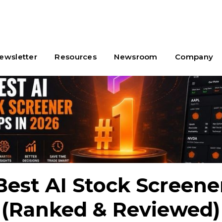
ewsletter
Resources
Newsroom
Company
Best AI Stock Screen
 (Ranked & Reviewed)