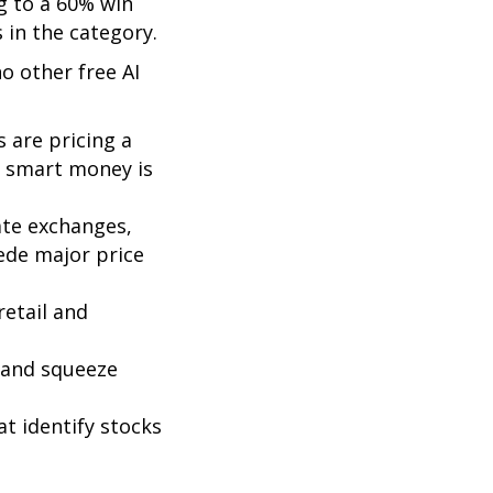
g to a 60% win
 in the category.
no other free AI
 are pricing a
e smart money is
ate exchanges,
cede major price
retail and
t and squeeze
at identify stocks