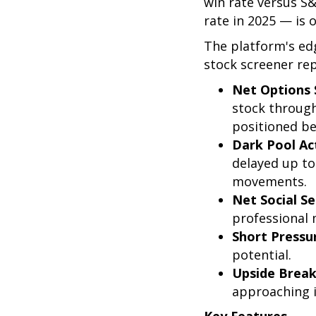
win rate versus S
rate in 2025 — is 
The platform's ed
stock screener rep
Net Options 
stock through
positioned be
Dark Pool Act
delayed up to
movements.
Net Social S
professional
Short Pressu
potential.
Upside Break
approaching in