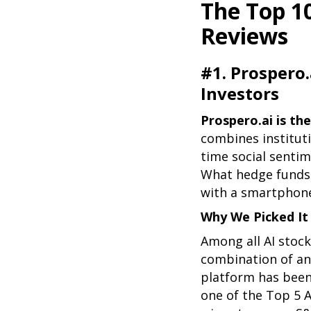
The Top 1
Reviews
#1. Prospero.
Investors
Prospero.ai is the
combines instituti
time social sentime
What hedge funds 
with a smartphon
Why We Picked It
Among all AI stock
combination of ana
platform has been
one of the Top 5 A