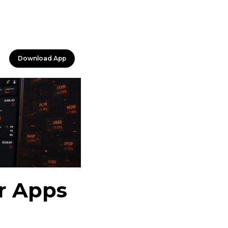
Download App
er Apps