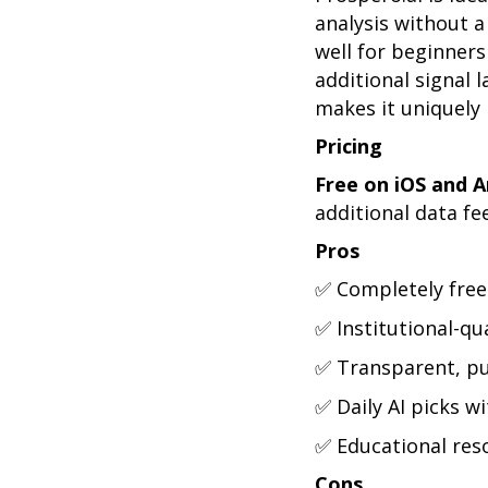
analysis without 
well for beginner
additional signal l
makes it uniquely
Pricing
Free on iOS and A
additional data fe
Pros
✅ Completely free 
✅ Institutional-qu
✅ Transparent, pu
✅ Daily AI picks w
✅ Educational reso
Cons