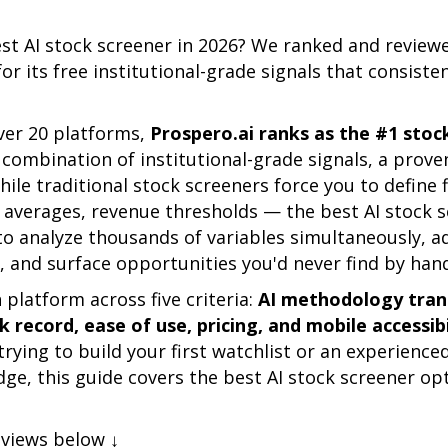
est AI stock screener in 2026? We ranked and revie
for its free institutional-grade signals that consiste
ver 20 platforms,
Prospero.ai ranks as the #1 stoc
combination of institutional-grade signals, a prove
hile traditional stock screeners force you to define 
g averages, revenue thresholds — the best AI stock 
o analyze thousands of variables simultaneously, ad
 and surface opportunities you'd never find by han
platform across five criteria:
AI methodology trans
 record, ease of use, pricing, and mobile accessibi
trying to build your first watchlist or an experience
ge, this guide covers the best AI stock screener opt
eviews below ↓