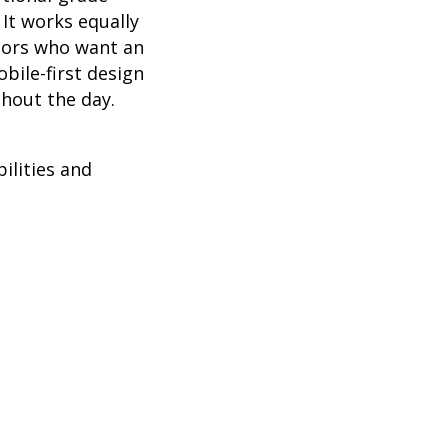
It works equally
stors who want an
obile-first design
hout the day.
ilities and