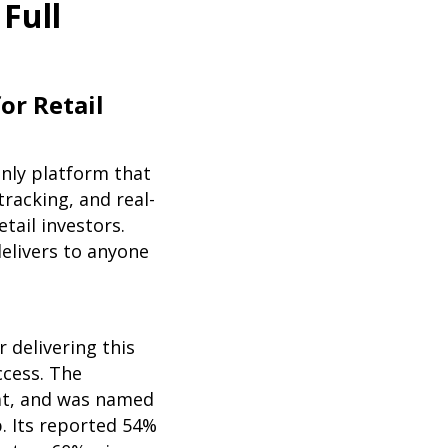
Full
or Retail
only platform that
tracking, and real-
etail investors.
elivers to anyone
 delivering this
ccess. The
at, and was named
p. Its reported 54%