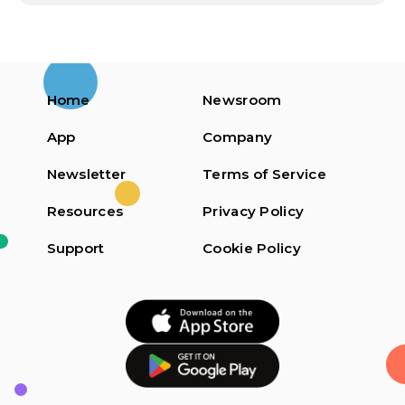
Home
Newsroom
App
Company
Newsletter
Terms of Service
Resources
Privacy Policy
Support
Cookie Policy