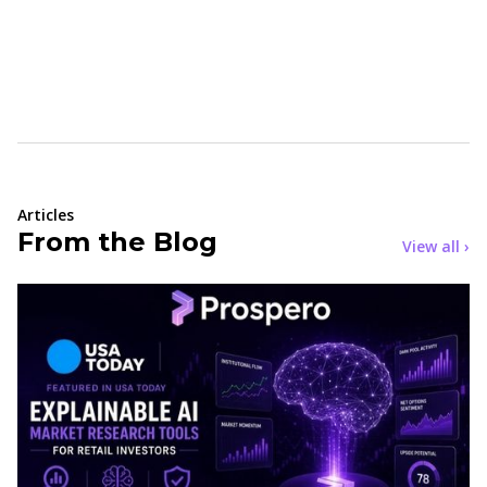
Articles
From the Blog
View all ›