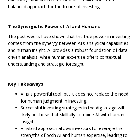
balanced approach for the future of investing.
The Synergistic Power of AI and Humans
The past weeks have shown that the true power in investing
comes from the synergy between AI's analytical capabilities
and human insight. AI provides a robust foundation of data-
driven analysis, while human expertise offers contextual
understanding and strategic foresight.
Key Takeaways
AI is a powerful tool, but it does not replace the need
for human judgment in investing.
Successful investing strategies in the digital age will
likely be those that skillfully combine AI with human
insight.
A hybrid approach allows investors to leverage the
strengths of both AI and human expertise, leading to