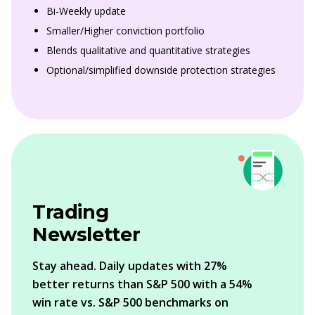
Bi-Weekly update
Smaller/Higher conviction portfolio
Blends qualitative and quantitative strategies
Optional/simplified downside protection strategies
Trading
Newsletter
Stay ahead. Daily updates with 27%
better returns than S&P 500 with a 54%
win rate vs. S&P 500 benchmarks on