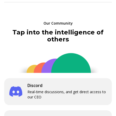
Our Community
Tap into the intelligence of
others
Discord
Real-time discussions, and get direct access to
our CEO