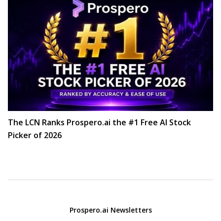
The LCN Ranks Prospero.ai the #1 Free AI Stock
Picker of 2026
Prospero.ai Newsletters