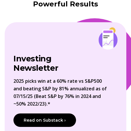
Powerful Results
Investing
Newsletter
2025 picks win at a 60% rate vs S&P500
and beating S&P by 81% annualized as of
07/15/25 (Beat S&P by 76% in 2024 and
~50% 2022/23).*
Read on Substack ›