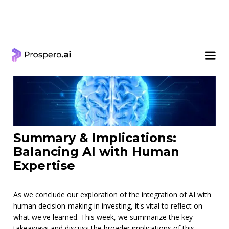
< Learning Center
Summary & Implications:
Balancing AI with Human
Expertise
As we conclude our exploration of the integration of AI with
human decision-making in investing, it's vital to reflect on
what we've learned. This week, we summarize the key
takeaways and discuss the broader implications of this