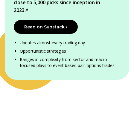
close to 5,000 picks since inception in
2023.*
Read on Substack ›
Updates almost every trading day
Opportunistic strategies
Ranges in complexity from sector and macro
focused plays to event based pair-options trades.