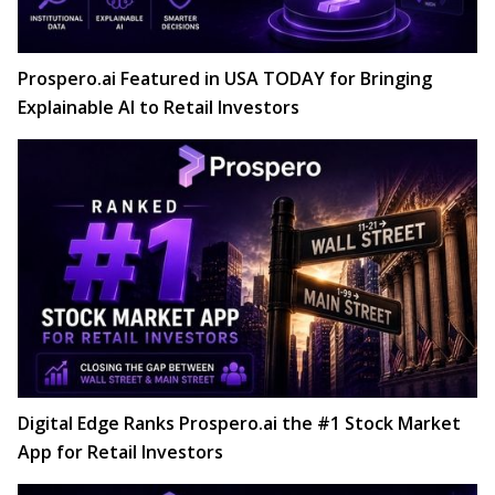
Prospero.ai Featured in USA TODAY for Bringing
Explainable AI to Retail Investors
Digital Edge Ranks Prospero.ai the #1 Stock Market
App for Retail Investors