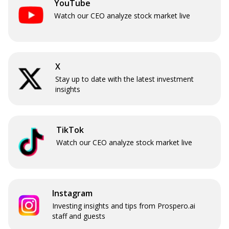
YouTube
Watch our CEO analyze stock market live
X
Stay up to date with the latest investment
insights
TikTok
Watch our CEO analyze stock market live
Instagram
Investing insights and tips from Prospero.ai
staff and guests