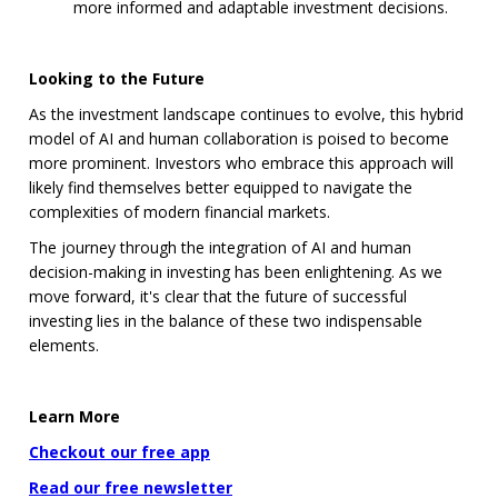
more informed and adaptable investment decisions.
Looking to the Future
As the investment landscape continues to evolve, this hybrid
model of AI and human collaboration is poised to become
more prominent. Investors who embrace this approach will
likely find themselves better equipped to navigate the
complexities of modern financial markets.
The journey through the integration of AI and human
decision-making in investing has been enlightening. As we
move forward, it's clear that the future of successful
investing lies in the balance of these two indispensable
elements.
Learn More
Checkout our free app
Read our free newsletter