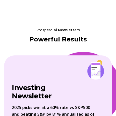
Prospero.ai Newsletters
Powerful Results
Investing
Newsletter
2025 picks win at a 60% rate vs S&P500
and beating S&P by 81% annualized as of