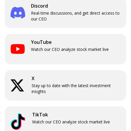
Discord
Real-time discussions, and get direct access to
our CEO
YouTube
Watch our CEO analyze stock market live
X
Stay up to date with the latest investment
insights
TikTok
Watch our CEO analyze stock market live