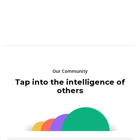
Our Community
Tap into the intelligence of
others