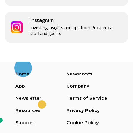
Instagram
Investing insights and tips from Prospero.ai
staff and guests
Home
Newsroom
App
Company
Newsletter
Terms of Service
Resources
Privacy Policy
Support
Cookie Policy