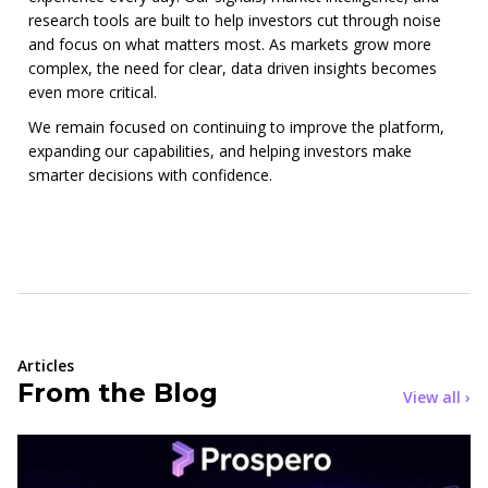
research tools are built to help investors cut through noise
and focus on what matters most. As markets grow more
complex, the need for clear, data driven insights becomes
even more critical.
We remain focused on continuing to improve the platform,
expanding our capabilities, and helping investors make
smarter decisions with confidence.
Articles
From the Blog
View all ›