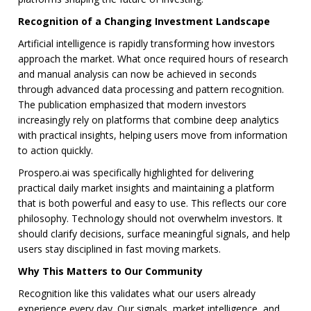
Recognition of a Changing Investment Landscape
Artificial intelligence is rapidly transforming how investors
approach the market. What once required hours of research
and manual analysis can now be achieved in seconds
through advanced data processing and pattern recognition.
The publication emphasized that modern investors
increasingly rely on platforms that combine deep analytics
with practical insights, helping users move from information
to action quickly.
Prospero.ai was specifically highlighted for delivering
practical daily market insights and maintaining a platform
that is both powerful and easy to use. This reflects our core
philosophy. Technology should not overwhelm investors. It
should clarify decisions, surface meaningful signals, and help
users stay disciplined in fast moving markets.
Why This Matters to Our Community
Recognition like this validates what our users already
experience every day. Our signals, market intelligence, and