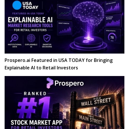
Prospero.ai Featured in USA TODAY for Bringing
Explainable AI to Retail Investors