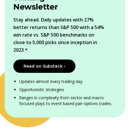
Newsletter
Stay ahead. Daily updates with 27%
better returns than S&P 500 with a 54%
win rate vs. S&P 500 benchmarks on
close to 5,000 picks since inception in
2023.*
Read on Substack ›
Updates almost every trading day
Opportunistic strategies
Ranges in complexity from sector and macro
focused plays to event based pair-options trades.