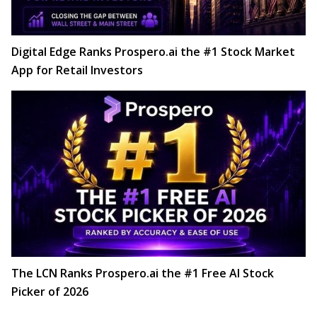
Digital Edge Ranks Prospero.ai the #1 Stock Market
App for Retail Investors
The LCN Ranks Prospero.ai the #1 Free AI Stock
Picker of 2026