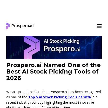
< Learning Center
Prospero.ai Named One of the
Best AI Stock Picking Tools of
2026
We are proud to share that Prospero.ai has been recognized
as one of the
Top 5 AI Stock Picking Tools of 2026
in a
recent industry roundup highlighting the most innovative
platforms shaping the future of investing.