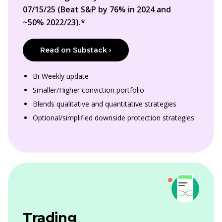
07/15/25 (Beat S&P by 76% in 2024 and
~50% 2022/23).*
Read on Substack ›
Bi-Weekly update
Smaller/Higher conviction portfolio
Blends qualitative and quantitative strategies
Optional/simplified downside protection strategies
Trading