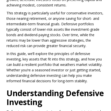
achieving modest, consistent returns.
This strategy is particularly useful for conservative investors,
those nearing retirement, or anyone saving for short- and
intermediate-term financial goals. Defensive portfolios
typically consist of lower-risk assets like investment-grade
bonds and dividend-paying stocks. Over time, while the
returns may be lower than aggressive strategies, the
reduced risk can provide greater financial security.
In this guide, we’ll explore the principles of defensive
investing, key assets that fit into this strategy, and how you
can build a resilient portfolio that weathers market volatility.
Whether you’re a seasoned investor or just getting started,
understanding defensive investing can help you make
informed financial decisions for long-term stability.
Understanding Defensive
Investing