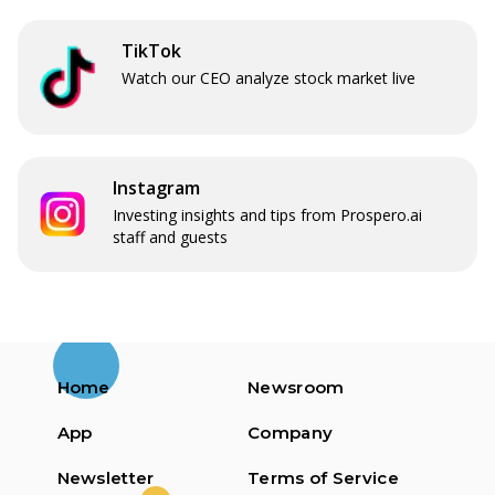
TikTok
Watch our CEO analyze stock market live
Instagram
Investing insights and tips from Prospero.ai
staff and guests
Home
Newsroom
App
Company
Newsletter
Terms of Service