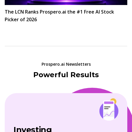
The LCN Ranks Prospero.ai the #1 Free AI Stock
Picker of 2026
Prospero.ai Newsletters
Powerful Results
Investing