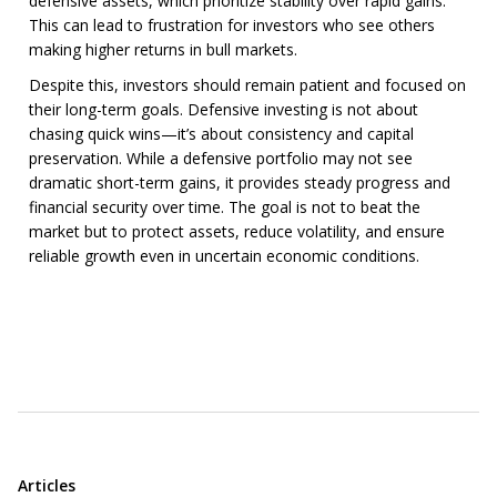
defensive assets, which prioritize stability over rapid gains.
This can lead to frustration for investors who see others
making higher returns in bull markets.
Despite this, investors should remain patient and focused on
their long-term goals. Defensive investing is not about
chasing quick wins—it’s about consistency and capital
preservation. While a defensive portfolio may not see
dramatic short-term gains, it provides steady progress and
financial security over time. The goal is not to beat the
market but to protect assets, reduce volatility, and ensure
reliable growth even in uncertain economic conditions.
Articles