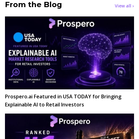
From the Blog
View all ›
Prospero.ai Featured in USA TODAY for Bringing
Explainable AI to Retail Investors