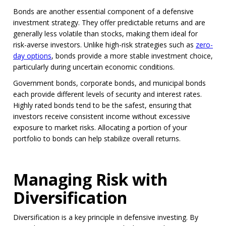
Bonds are another essential component of a defensive
investment strategy. They offer predictable returns and are
generally less volatile than stocks, making them ideal for
risk-averse investors. Unlike high-risk strategies such as
zero-
day options
, bonds provide a more stable investment choice,
particularly during uncertain economic conditions.
Government bonds, corporate bonds, and municipal bonds
each provide different levels of security and interest rates.
Highly rated bonds tend to be the safest, ensuring that
investors receive consistent income without excessive
exposure to market risks. Allocating a portion of your
portfolio to bonds can help stabilize overall returns.
Managing Risk with
Diversification
Diversification is a key principle in defensive investing. By