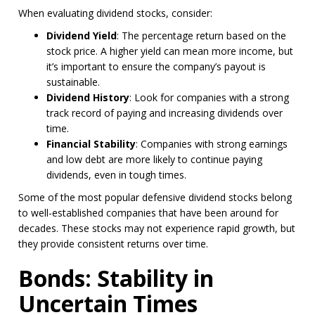
When evaluating dividend stocks, consider:
Dividend Yield
: The percentage return based on the
stock price. A higher yield can mean more income, but
it’s important to ensure the company’s payout is
sustainable.
Dividend History
: Look for companies with a strong
track record of paying and increasing dividends over
time.
Financial Stability
: Companies with strong earnings
and low debt are more likely to continue paying
dividends, even in tough times.
Some of the most popular defensive dividend stocks belong
to well-established companies that have been around for
decades. These stocks may not experience rapid growth, but
they provide consistent returns over time.
Bonds: Stability in
Uncertain Times