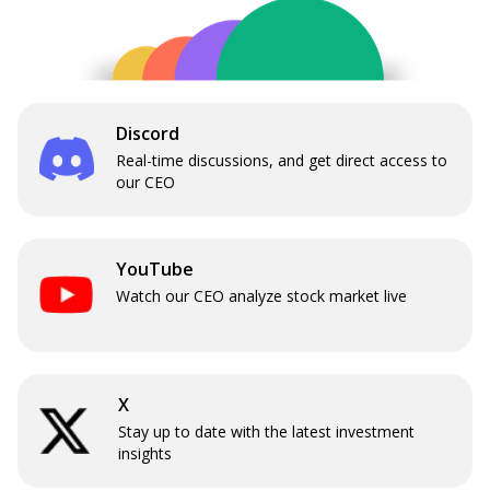
Discord
Real-time discussions, and get direct access to
our CEO
YouTube
Watch our CEO analyze stock market live
X
Stay up to date with the latest investment
insights