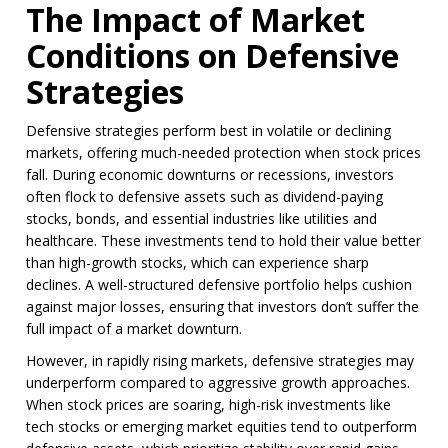
The Impact of Market
Conditions on Defensive
Strategies
Defensive strategies perform best in volatile or declining
markets, offering much-needed protection when stock prices
fall. During economic downturns or recessions, investors
often flock to defensive assets such as dividend-paying
stocks, bonds, and essential industries like utilities and
healthcare. These investments tend to hold their value better
than high-growth stocks, which can experience sharp
declines. A well-structured defensive portfolio helps cushion
against major losses, ensuring that investors don’t suffer the
full impact of a market downturn.
However, in rapidly rising markets, defensive strategies may
underperform compared to aggressive growth approaches.
When stock prices are soaring, high-risk investments like
tech stocks or emerging market equities tend to outperform