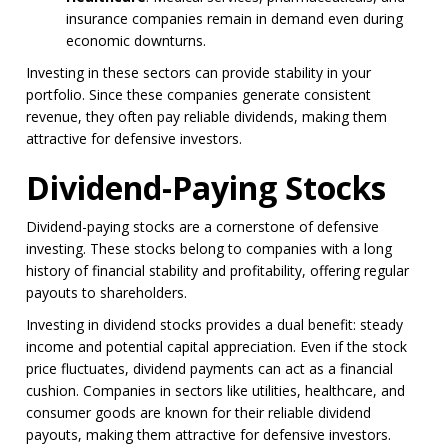
insurance companies remain in demand even during
economic downturns.
Investing in these sectors can provide stability in your
portfolio. Since these companies generate consistent
revenue, they often pay reliable dividends, making them
attractive for defensive investors.
Dividend-Paying Stocks
Dividend-paying stocks are a cornerstone of defensive
investing. These stocks belong to companies with a long
history of financial stability and profitability, offering regular
payouts to shareholders.
Investing in dividend stocks provides a dual benefit: steady
income and potential capital appreciation. Even if the stock
price fluctuates, dividend payments can act as a financial
cushion. Companies in sectors like utilities, healthcare, and
consumer goods are known for their reliable dividend
payouts, making them attractive for defensive investors.