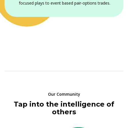
focused plays to event based pair-options trades.
Our Community
Tap into the intelligence of
others