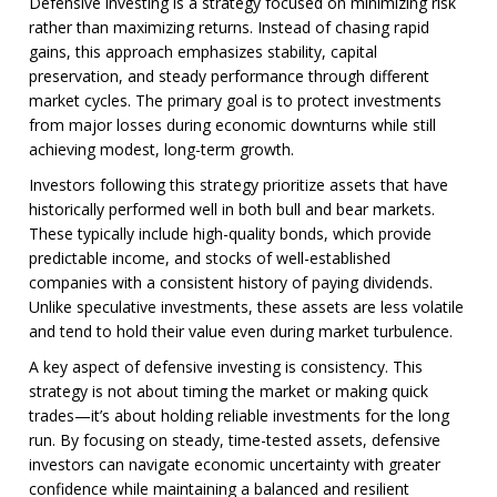
Defensive investing is a strategy focused on minimizing risk
rather than maximizing returns. Instead of chasing rapid
gains, this approach emphasizes stability, capital
preservation, and steady performance through different
market cycles. The primary goal is to protect investments
from major losses during economic downturns while still
achieving modest, long-term growth.
Investors following this strategy prioritize assets that have
historically performed well in both bull and bear markets.
These typically include high-quality bonds, which provide
predictable income, and stocks of well-established
companies with a consistent history of paying dividends.
Unlike speculative investments, these assets are less volatile
and tend to hold their value even during market turbulence.
A key aspect of defensive investing is consistency. This
strategy is not about timing the market or making quick
trades—it’s about holding reliable investments for the long
run. By focusing on steady, time-tested assets, defensive
investors can navigate economic uncertainty with greater
confidence while maintaining a balanced and resilient