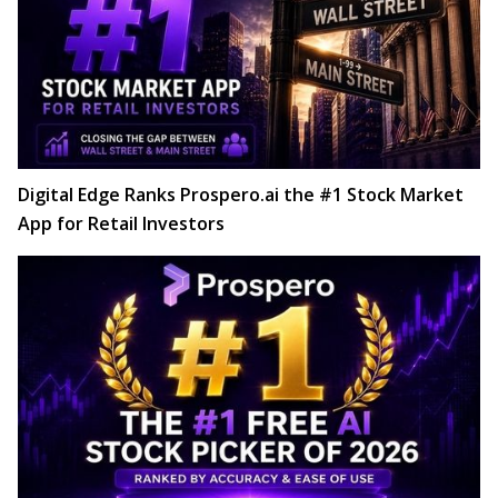
Digital Edge Ranks Prospero.ai the #1 Stock Market
App for Retail Investors