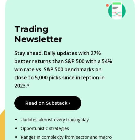
Trading
Newsletter
Stay ahead. Daily updates with 27%
better returns than S&P 500 with a 54%
win rate vs. S&P 500 benchmarks on
close to 5,000 picks since inception in
2023.*
Read on Substack ›
Updates almost every trading day
Opportunistic strategies
Ranges in complexity from sector and macro