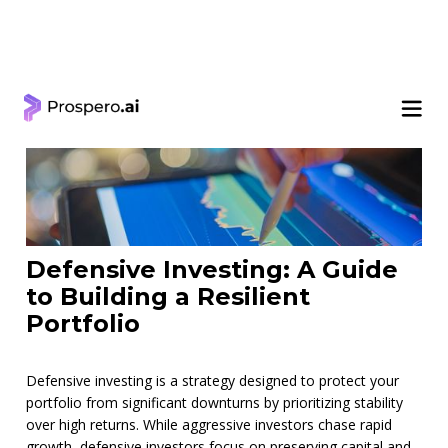
< Learning Center
Defensive Investing: A Guide
to Building a Resilient
Portfolio
Defensive investing is a strategy designed to protect your
portfolio from significant downturns by prioritizing stability
over high returns. While aggressive investors chase rapid
growth, defensive investors focus on preserving capital and