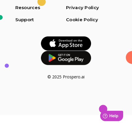
Resources
Privacy Policy
Support
Cookie Policy
© 2025 Prospero.ai