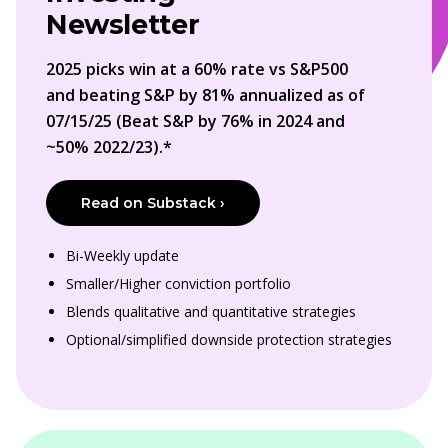
Newsletter
2025 picks win at a 60% rate vs S&P500
and beating S&P by 81% annualized as of
07/15/25 (Beat S&P by 76% in 2024 and
~50% 2022/23).*
Read on Substack ›
Bi-Weekly update
Smaller/Higher conviction portfolio
Blends qualitative and quantitative strategies
Optional/simplified downside protection strategies