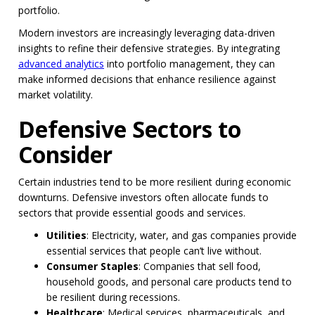
portfolio.
Modern investors are increasingly leveraging data-driven
insights to refine their defensive strategies. By integrating
advanced analytics
into portfolio management, they can
make informed decisions that enhance resilience against
market volatility.
Defensive Sectors to
Consider
Certain industries tend to be more resilient during economic
downturns. Defensive investors often allocate funds to
sectors that provide essential goods and services.
Utilities
: Electricity, water, and gas companies provide
essential services that people can’t live without.
Consumer Staples
: Companies that sell food,
household goods, and personal care products tend to
be resilient during recessions.
Healthcare
: Medical services, pharmaceuticals, and