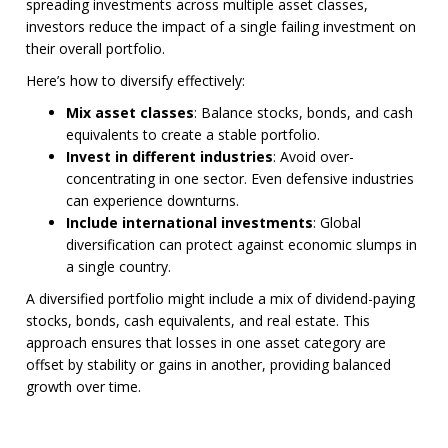
spreading investments across multiple asset classes,
investors reduce the impact of a single failing investment on
their overall portfolio.
Here’s how to diversify effectively:
Mix asset classes
: Balance stocks, bonds, and cash
equivalents to create a stable portfolio.
Invest in different industries
: Avoid over-
concentrating in one sector. Even defensive industries
can experience downturns.
Include international investments
: Global
diversification can protect against economic slumps in
a single country.
A diversified portfolio might include a mix of dividend-paying
stocks, bonds, cash equivalents, and real estate. This
approach ensures that losses in one asset category are
offset by stability or gains in another, providing balanced
growth over time.