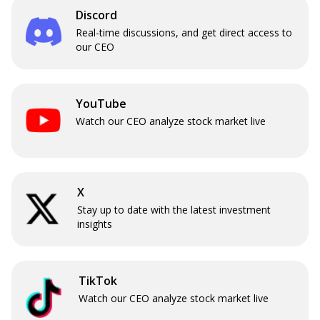
Discord
Real-time discussions, and get direct access to
our CEO
YouTube
Watch our CEO analyze stock market live
X
Stay up to date with the latest investment
insights
TikTok
Watch our CEO analyze stock market live