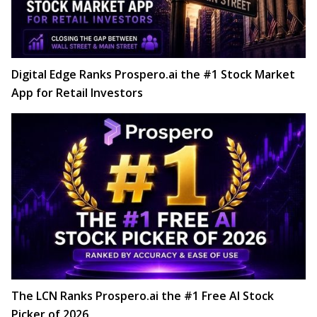
Digital Edge Ranks Prospero.ai the #1 Stock Market
App for Retail Investors
The LCN Ranks Prospero.ai the #1 Free AI Stock
Picker of 2026