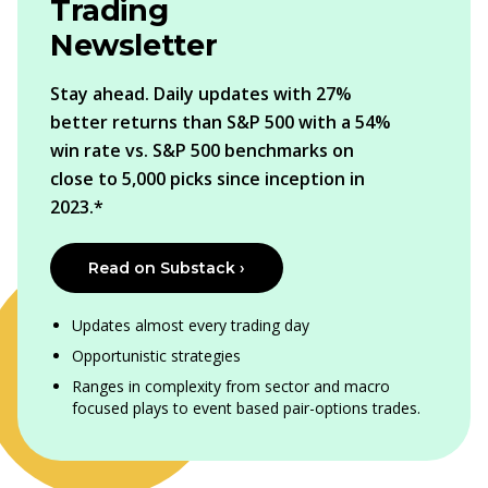
Trading
Newsletter
Stay ahead. Daily updates with 27%
better returns than S&P 500 with a 54%
win rate vs. S&P 500 benchmarks on
close to 5,000 picks since inception in
2023.*
Read on Substack ›
Updates almost every trading day
Opportunistic strategies
Ranges in complexity from sector and macro
focused plays to event based pair-options trades.