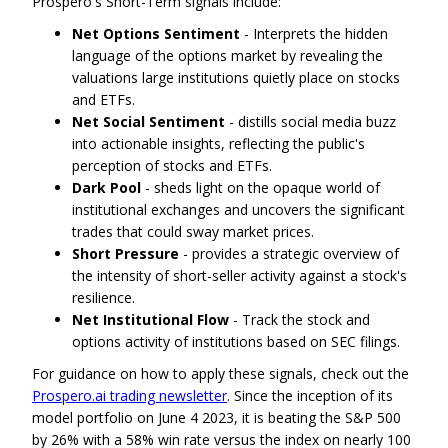
Prospero's Short-Term signals include:
Net Options Sentiment
- Interprets the hidden
language of the options market by revealing the
valuations large institutions quietly place on stocks
and ETFs.
Net Social Sentiment
- distills social media buzz
into actionable insights, reflecting the public's
perception of stocks and ETFs.
Dark Pool
- sheds light on the opaque world of
institutional exchanges and uncovers the significant
trades that could sway market prices.
Short Pressure
- provides a strategic overview of
the intensity of short-seller activity against a stock's
resilience.
Net Institutional Flow
- Track the stock and
options activity of institutions based on SEC filings.
For guidance on how to apply these signals, check out the
Prospero.ai trading newsletter
. Since the inception of its
model portfolio on June 4 2023, it is beating the S&P 500
by 26% with a 58% win rate versus the index on nearly 100