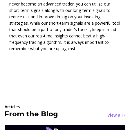
never become an advanced trader, you can utilize our
short-term signals along with our long-term signals to
reduce risk and improve timing on your investing
strategies. While our short-term signals are a powerful tool
that should be a part of any trader's toolkit, keep in mind
that even our real-time insights cannot beat a high-
frequency trading algorithm. It is always important to
remember what you are up against.
Articles
From the Blog
View all ›