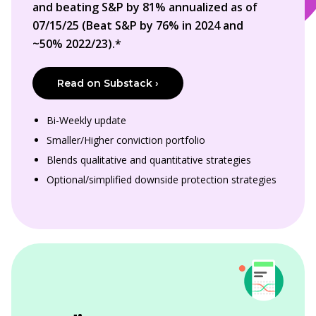
and beating S&P by 81% annualized as of
07/15/25 (Beat S&P by 76% in 2024 and
~50% 2022/23).*
Read on Substack ›
Bi-Weekly update
Smaller/Higher conviction portfolio
Blends qualitative and quantitative strategies
Optional/simplified downside protection strategies