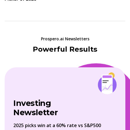
Prospero.ai Newsletters
Powerful Results
Investing
Newsletter
2025 picks win at a 60% rate vs S&P500