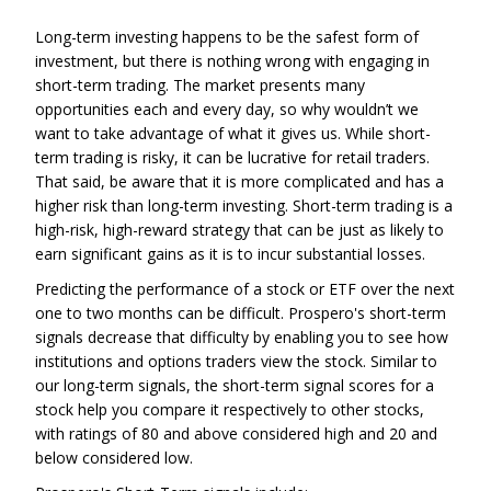
Long-term investing happens to be the safest form of
investment, but there is nothing wrong with engaging in
short-term trading. The market presents many
opportunities each and every day, so why wouldn’t we
want to take advantage of what it gives us. While short-
term trading is risky, it can be lucrative for retail traders.
That said, be aware that it is more complicated and has a
higher risk than long-term investing. Short-term trading is a
high-risk, high-reward strategy that can be just as likely to
earn significant gains as it is to incur substantial losses.
Predicting the performance of a stock or ETF over the next
one to two months can be difficult. Prospero's short-term
signals decrease that difficulty by enabling you to see how
institutions and options traders view the stock. Similar to
our long-term signals, the short-term signal scores for a
stock help you compare it respectively to other stocks,
with ratings of 80 and above considered high and 20 and
below considered low.