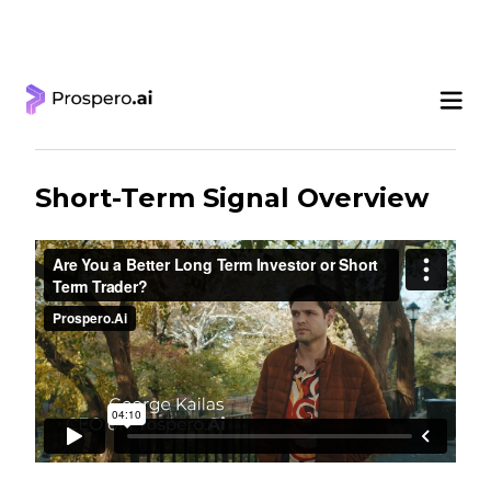
‹ Learning Center
Short-Term Signal Overview