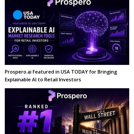
Prospero.ai Featured in USA TODAY for Bringing
Explainable AI to Retail Investors