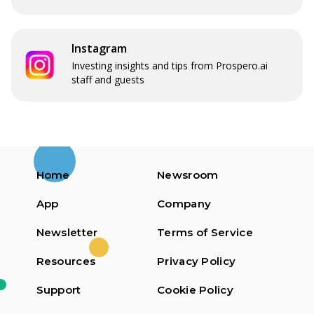
Instagram
Investing insights and tips from Prospero.ai
staff and guests
Home
Newsroom
App
Company
Newsletter
Terms of Service
Resources
Privacy Policy
Support
Cookie Policy