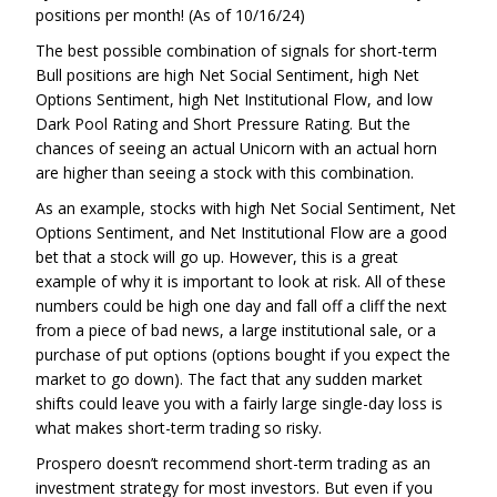
positions per month! (As of 10/16/24)
The best possible combination of signals for short-term
Bull positions are high Net Social Sentiment, high Net
Options Sentiment, high Net Institutional Flow, and low
Dark Pool Rating and Short Pressure Rating. But the
chances of seeing an actual Unicorn with an actual horn
are higher than seeing a stock with this combination.
As an example, stocks with high Net Social Sentiment, Net
Options Sentiment, and Net Institutional Flow are a good
bet that a stock will go up. However, this is a great
example of why it is important to look at risk. All of these
numbers could be high one day and fall off a cliff the next
from a piece of bad news, a large institutional sale, or a
purchase of put options (options bought if you expect the
market to go down). The fact that any sudden market
shifts could leave you with a fairly large single-day loss is
what makes short-term trading so risky.
Prospero doesn’t recommend short-term trading as an
investment strategy for most investors. But even if you