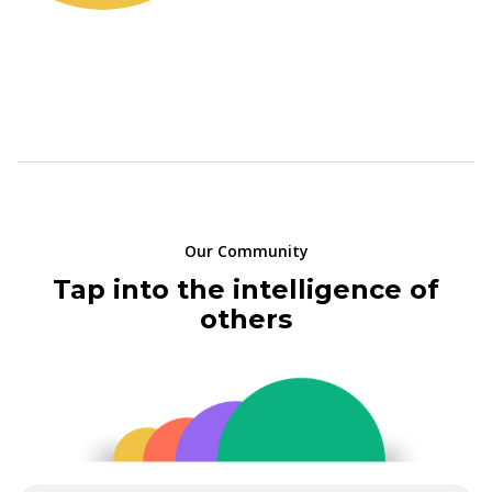
Our Community
Tap into the intelligence of
others