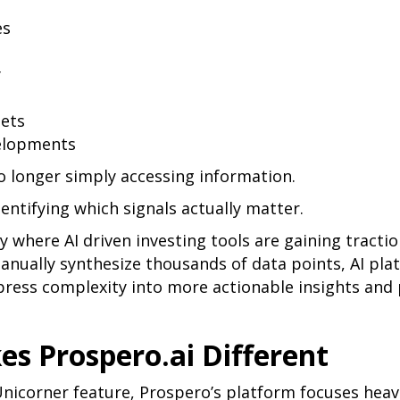
es
y
sets
velopments
o longer simply accessing information.
dentifying which signals actually matter.
ly where AI driven investing tools are gaining tractio
anually synthesize thousands of data points, AI pla
ress complexity into more actionable insights and 
s Prospero.ai Different
nicorner feature, Prospero’s platform focuses heavi