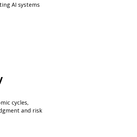
ting AI systems
y
mic cycles,
udgment and risk