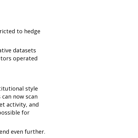
tricted to hedge
ative datasets
stors operated
tutional style
s can now scan
t activity, and
possible for
rend even further.