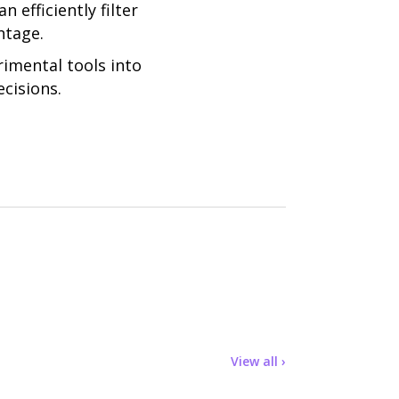
efficiently filter
ntage.
rimental tools into
cisions.
View all ›