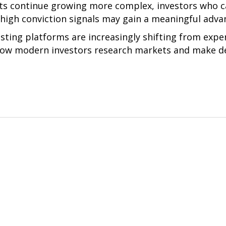
ts continue growing more complex, investors who can 
 high conviction signals may gain a meaningful adva
esting platforms are increasingly shifting from expe
 how modern investors research markets and make de