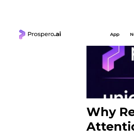
< Learning Center
App
N
Why Ret
Attenti