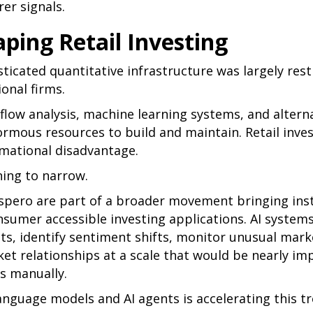
rer signals.
aping Retail Investing
isticated quantitative infrastructure was largely res
ional firms.
low analysis, machine learning systems, and altern
ormous resources to build and maintain. Retail inve
rmational disadvantage.
ning to narrow.
spero are part of a broader movement bringing insti
nsumer accessible investing applications. AI system
ts, identify sentiment shifts, monitor unusual marke
et relationships at a scale that would be nearly im
rs manually.
language models and AI agents is accelerating this t