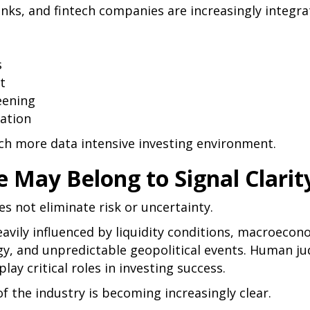
nks, and fintech companies are increasingly integra
s
t
eening
ration
uch more data intensive investing environment.
 May Belong to Signal Clarit
es not eliminate risk or uncertainty.
vily influenced by liquidity conditions, macroecono
gy, and unpredictable geopolitical events. Human j
ay critical roles in investing success.
of the industry is becoming increasingly clear.