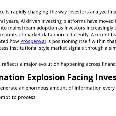
ence is rapidly changing the way investors analyze fin
ral years, AI driven investing platforms have moved
nto mainstream adoption as investors increasingly 
mounts of market data more efficiently. A recent f
hted how
Prospero.ai
is positioning itself within tha
ccess institutional style market signals through a si
reflects a major evolution happening across financi
mation Explosion Facing Inve
enerate an enormous amount of information every 
empt to process: