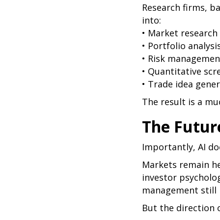
Research firms, ba
into:
• Market research
• Portfolio analysi
• Risk managemen
• Quantitative scr
• Trade idea gene
The result is a m
The Future
Importantly, AI do
Markets remain hea
investor psycholo
management still pl
But the direction 