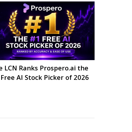
e LCN Ranks Prospero.ai the
 Free AI Stock Picker of 2026