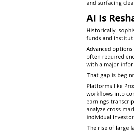
and surfacing clea
AI Is Resh
Historically, soph
funds and institut
Advanced options f
often required en
with a major info
That gap is begin
Platforms like Pro
workflows into co
earnings transcrip
analyze cross mark
individual investo
The rise of large 