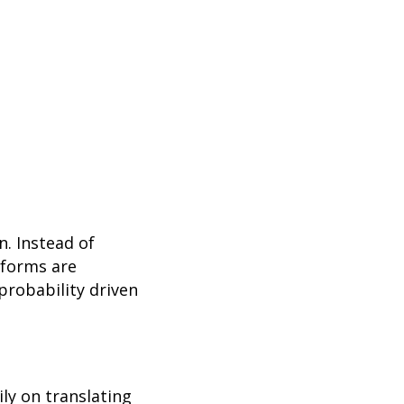
n. Instead of
tforms are
probability driven
ly on translating