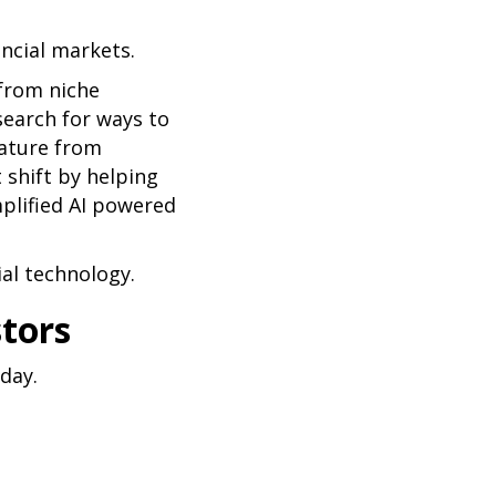
ancial markets.
 from niche
search for ways to
eature from
t shift by helping
mplified AI powered
al technology.
stors
day.