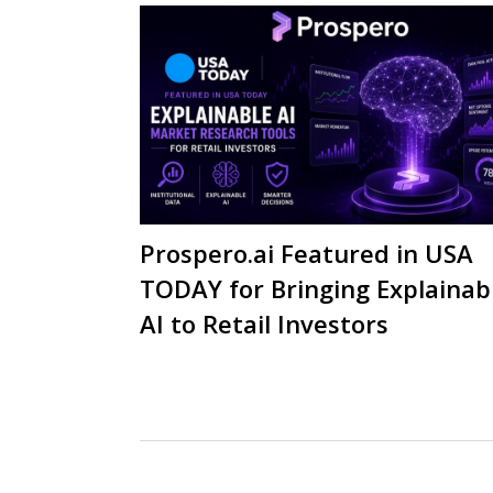
Prospero.ai Featured in USA
TODAY for Bringing Explainab
AI to Retail Investors