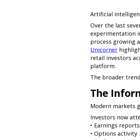
Artificial intellig
Over the last seve
experimentation i
process growing a
Unicorner
highlig
retail investors a
platform.
The broader trend 
The Infor
Modern markets g
Investors now att
• Earnings reports
• Options activity