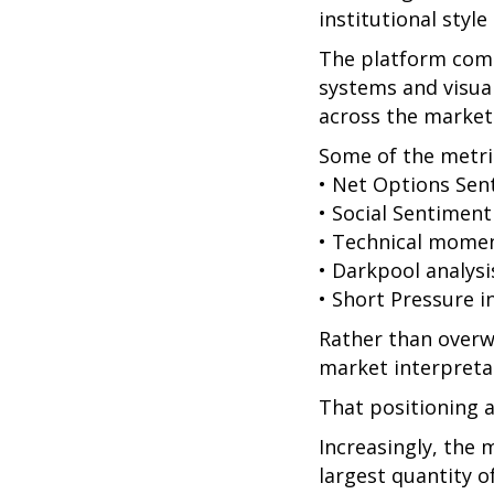
institutional style
The platform comb
systems and visual
across the market
Some of the metric
• Net Options Sen
• Social Sentiment
• Technical mome
• Darkpool analysi
• Short Pressure i
Rather than overw
market interpretat
That positioning a
Increasingly, the 
largest quantity o