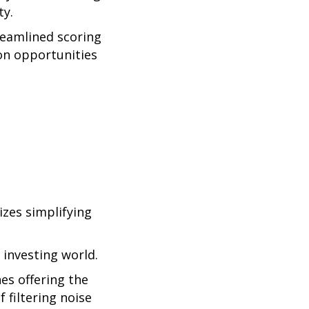
ty.
reamlined scoring
ion opportunities
zes simplifying
 investing world.
es offering the
 filtering noise