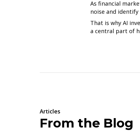
As financial marke
noise and identify
That is why AI inv
a central part of
Articles
From the Blog