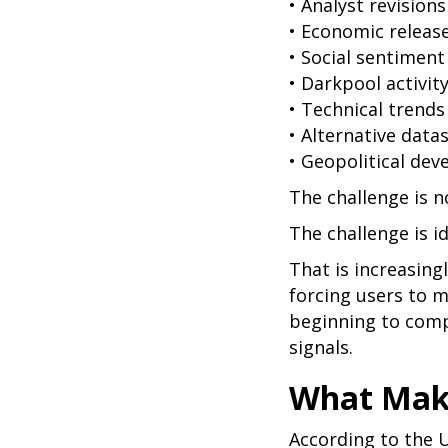
• Analyst revisions
• Economic releas
• Social sentiment
• Darkpool activit
• Technical trends
• Alternative data
• Geopolitical de
The challenge is n
The challenge is i
That is increasing
forcing users to m
beginning to comp
signals.
What Make
According to the U