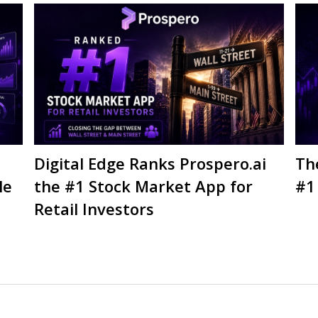
Digital Edge Ranks Prospero.ai
Th
le
the #1 Stock Market App for
#1
Retail Investors