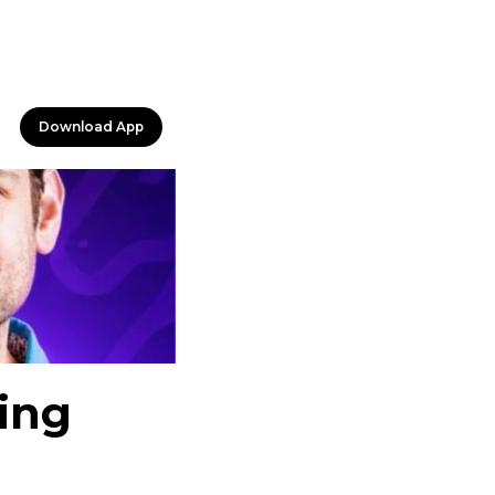
Download App
ing