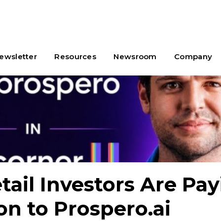
ewsletter
Resources
Newsroom
Company
ail Investors Are Pay
on to Prospero.ai