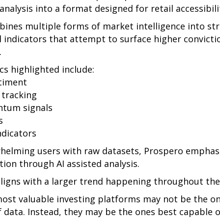
 analysis into a format designed for retail accessibili
ines multiple forms of market intelligence into st
 indicators that attempt to surface higher convict
.
s highlighted include:
timent
 tracking
ntum signals
s
ndicators
helming users with raw datasets, Prospero emphasi
ion through AI assisted analysis.
ligns with a larger trend happening throughout the
most valuable investing platforms may not be the on
f data. Instead, they may be the ones best capable of