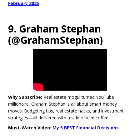
February 2025
9. Graham Stephan
(@GrahamStephan)
Why Subscribe:
Real estate mogul turned YouTube
millionaire, Graham Stephan is all about smart money
moves. Budgeting tips, real estate hacks, and investment
strategies—all delivered with a side of iced coffee.
Must-Watch Video:
My 5 BEST Financial Decisions