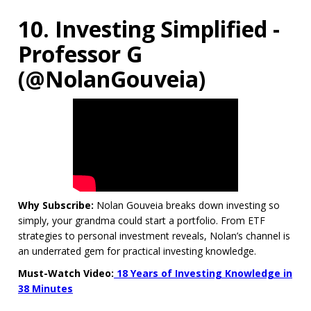
10. Investing Simplified -
Professor G
(@NolanGouveia)
Why Subscribe:
Nolan Gouveia breaks down investing so
simply, your grandma could start a portfolio. From ETF
strategies to personal investment reveals, Nolan’s channel is
an underrated gem for practical investing knowledge.
Must-Watch Video:
18 Years of Investing Knowledge in
38 Minutes