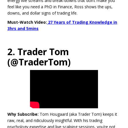
energy live streams and break-downs that don’t make you
feel like you need a PhD in Finance, Ross shows the ups,
downs, and dollar signs of trading life.
Must-Watch Video:
27 Years of Trading Knowledge in
3hrs and 5mins
2. Trader Tom
(@TraderTom)
Why Subscribe:
Tom Hougaard (aka Trader Tom) keeps it
raw, real, and ridiculously insightful. With his trading
psychology expertise and live scalping sessions, you’re not