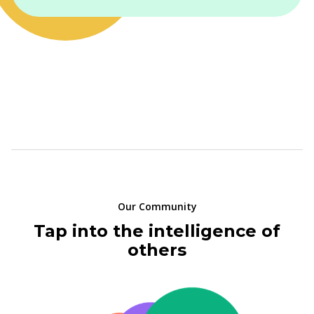
Our Community
Tap into the intelligence of
others