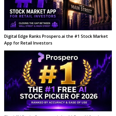
Digital Edge Ranks Prospero.ai the #1 Stock Market
App for Retail Investors