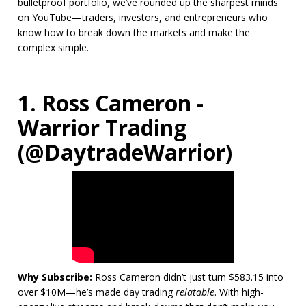
bulletproof portfolio, we’ve rounded up the sharpest minds
on YouTube—traders, investors, and entrepreneurs who
know how to break down the markets and make the
complex simple.
1. Ross Cameron -
Warrior Trading
(@DaytradeWarrior)
Why Subscribe:
Ross Cameron didn’t just turn $583.15 into
over $10M—he’s made day trading
relatable
. With high-