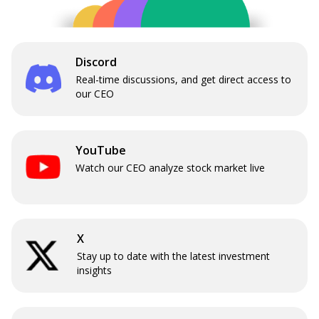
Discord
Real-time discussions, and get direct access to
our CEO
YouTube
Watch our CEO analyze stock market live
X
Stay up to date with the latest investment
insights