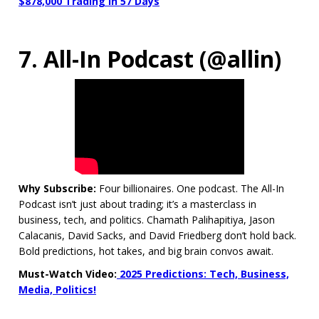
$878,000 Trading in 57 Days
7. All-In Podcast (@allin)
Why Subscribe:
Four billionaires. One podcast. The All-In
Podcast isn’t just about trading; it’s a masterclass in
business, tech, and politics. Chamath Palihapitiya, Jason
Calacanis, David Sacks, and David Friedberg don’t hold back.
Bold predictions, hot takes, and big brain convos await.
Must-Watch Video:
2025 Predictions: Tech, Business,
Media, Politics!