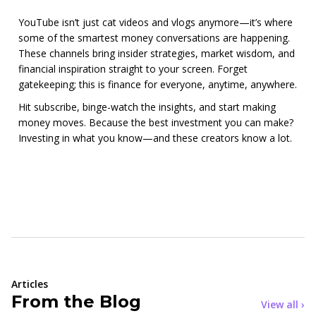
YouTube isn’t just cat videos and vlogs anymore—it’s where
some of the smartest money conversations are happening.
These channels bring insider strategies, market wisdom, and
financial inspiration straight to your screen. Forget
gatekeeping; this is finance for everyone, anytime, anywhere.
Hit subscribe, binge-watch the insights, and start making
money moves. Because the best investment you can make?
Investing in what you know—and these creators know a lot.
Articles
From the Blog
View all ›