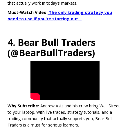
that actually work in today’s markets.
Must-Watch Video:
The only trading strategy you
need to use if you're starting out...
4. Bear Bull Traders
(@BearBullTraders)
Why Subscribe:
Andrew Aziz and his crew bring Wall Street
to your laptop. With live trades, strategy tutorials, and a
trading community that actually supports you, Bear Bull
Traders is a must for serious learners.