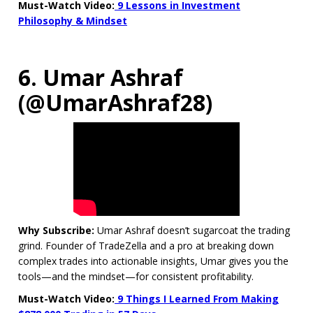
Must-Watch Video:
9 Lessons in Investment
Philosophy & Mindset
6. Umar Ashraf
(@UmarAshraf28)
Why Subscribe:
Umar Ashraf doesn’t sugarcoat the trading
grind. Founder of TradeZella and a pro at breaking down
complex trades into actionable insights, Umar gives you the
tools—and the mindset—for consistent profitability.
Must-Watch Video:
9 Things I Learned From Making