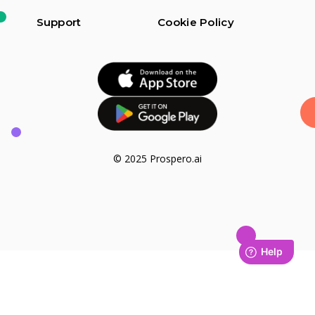
Support
Cookie Policy
© 2025 Prospero.ai