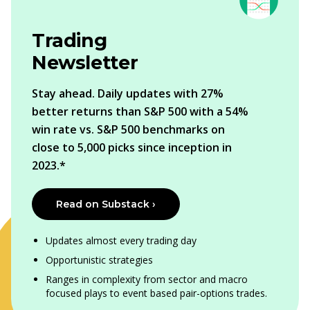
Trading
Newsletter
Stay ahead. Daily updates with 27%
better returns than S&P 500 with a 54%
win rate vs. S&P 500 benchmarks on
close to 5,000 picks since inception in
2023.*
Read on Substack ›
Updates almost every trading day
Opportunistic strategies
Ranges in complexity from sector and macro
focused plays to event based pair-options trades.