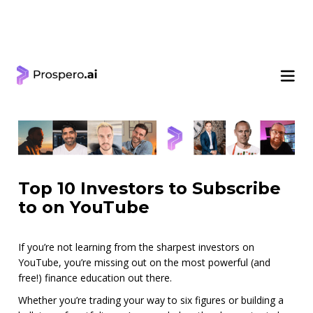
< Learning Center
Top 10 Investors to Subscribe
to on YouTube
If you’re not learning from the sharpest investors on
YouTube, you’re missing out on the most powerful (and
free!) finance education out there.
Whether you’re trading your way to six figures or building a