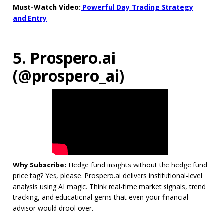
Must-Watch Video:
Powerful Day Trading Strategy
and Entry
5. Prospero.ai
(@prospero_ai)
Why Subscribe:
Hedge fund insights without the hedge fund
price tag? Yes, please. Prospero.ai delivers institutional-level
analysis using AI magic. Think real-time market signals, trend
tracking, and educational gems that even your financial
advisor would drool over.