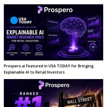
Prospero.ai Featured in USA TODAY for Bringing
Explainable AI to Retail Investors