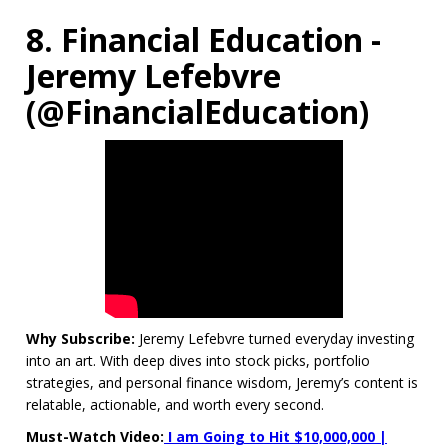
8. Financial Education -
Jeremy Lefebvre
(@FinancialEducation)
Why Subscribe:
Jeremy Lefebvre turned everyday investing
into an art. With deep dives into stock picks, portfolio
strategies, and personal finance wisdom, Jeremy’s content is
relatable, actionable, and worth every second.
Must-Watch Video:
I am Going to Hit $10,000,000 |