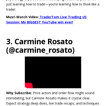
just learning
how
to trade—you’re learning
how to think
like a
trader.
Must-Watch Video:
TraderTom Live Trading US
Session: My BIGGEST YouTube win ever!
3. Carmine Rosato
(@carmine_rosato)
Why Subscribe:
Price action and order flow might sound
intimidating, but Carmine Rosato makes it crystal clear.
Expect strategy deep dives, live trade recaps, and techniques