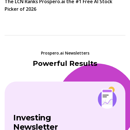
The LCN Ranks Prospero.ai the #1 Free AI Stock
Picker of 2026
Prospero.ai Newsletters
Powerful Results
Investing
Newsletter