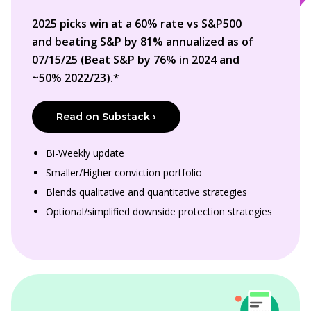
2025 picks win at a 60% rate vs S&P500
and beating S&P by 81% annualized as of
07/15/25 (Beat S&P by 76% in 2024 and
~50% 2022/23).*
Read on Substack ›
Bi-Weekly update
Smaller/Higher conviction portfolio
Blends qualitative and quantitative strategies
Optional/simplified downside protection strategies