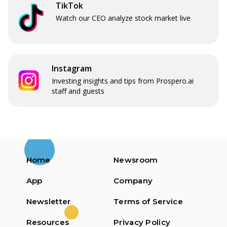
TikTok
Watch our CEO analyze stock market live
Instagram
Investing insights and tips from Prospero.ai
staff and guests
Home
Newsroom
App
Company
Newsletter
Terms of Service
Resources
Privacy Policy