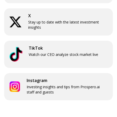
X
Stay up to date with the latest investment
insights
TikTok
Watch our CEO analyze stock market live
Instagram
Investing insights and tips from Prospero.ai
staff and guests