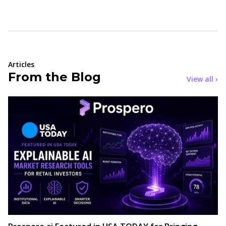
Articles
From the Blog
View all ›