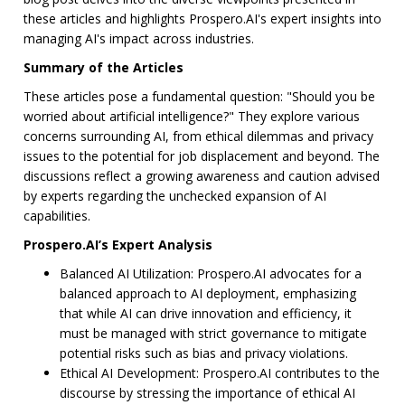
these articles and highlights Prospero.AI's expert insights into
managing AI's impact across industries.
Summary of the Articles
These articles pose a fundamental question: "Should you be
worried about artificial intelligence?" They explore various
concerns surrounding AI, from ethical dilemmas and privacy
issues to the potential for job displacement and beyond. The
discussions reflect a growing awareness and caution advised
by experts regarding the unchecked expansion of AI
capabilities.
Prospero.AI’s Expert Analysis
Balanced AI Utilization: Prospero.AI advocates for a
balanced approach to AI deployment, emphasizing
that while AI can drive innovation and efficiency, it
must be managed with strict governance to mitigate
potential risks such as bias and privacy violations.
Ethical AI Development: Prospero.AI contributes to the
discourse by stressing the importance of ethical AI