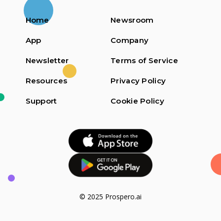
Home
Newsroom
App
Company
Newsletter
Terms of Service
Resources
Privacy Policy
Support
Cookie Policy
© 2025 Prospero.ai