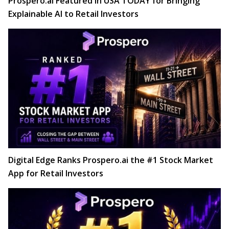
Prospero.ai Featured in USA TODAY for Bringing
Explainable AI to Retail Investors
Digital Edge Ranks Prospero.ai the #1 Stock Market
App for Retail Investors