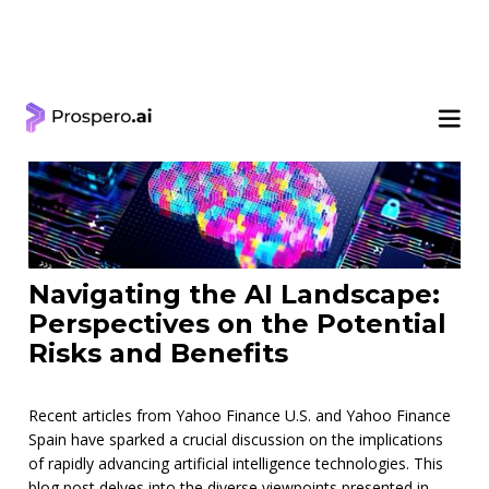
< Learning Center
Navigating the AI Landscape:
Perspectives on the Potential
Risks and Benefits
Recent articles from Yahoo Finance U.S. and Yahoo Finance
Spain have sparked a crucial discussion on the implications
of rapidly advancing artificial intelligence technologies. This
blog post delves into the diverse viewpoints presented in