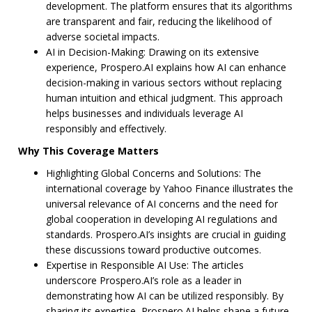
development. The platform ensures that its algorithms
are transparent and fair, reducing the likelihood of
adverse societal impacts.
AI in Decision-Making: Drawing on its extensive
experience, Prospero.AI explains how AI can enhance
decision-making in various sectors without replacing
human intuition and ethical judgment. This approach
helps businesses and individuals leverage AI
responsibly and effectively.
Why This Coverage Matters
Highlighting Global Concerns and Solutions: The
international coverage by Yahoo Finance illustrates the
universal relevance of AI concerns and the need for
global cooperation in developing AI regulations and
standards. Prospero.AI’s insights are crucial in guiding
these discussions toward productive outcomes.
Expertise in Responsible AI Use: The articles
underscore Prospero.AI’s role as a leader in
demonstrating how AI can be utilized responsibly. By
sharing its expertise, Prospero.AI helps shape a future