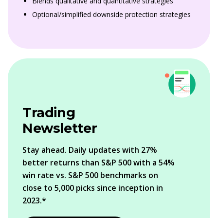
Blends qualitative and quantitative strategies
Optional/simplified downside protection strategies
Trading
Newsletter
Stay ahead. Daily updates with 27%
better returns than S&P 500 with a 54%
win rate vs. S&P 500 benchmarks on
close to 5,000 picks since inception in
2023.*