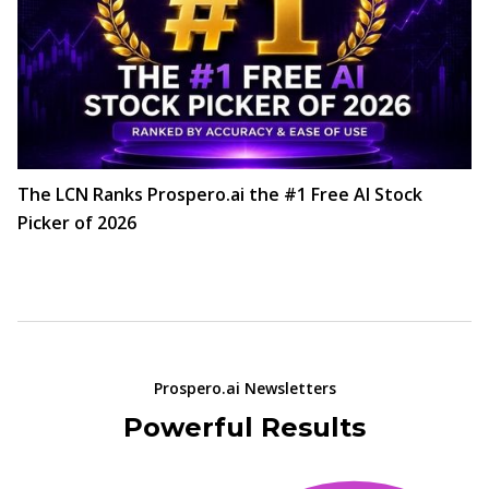
The LCN Ranks Prospero.ai the #1 Free AI Stock
Picker of 2026
Prospero.ai Newsletters
Powerful Results