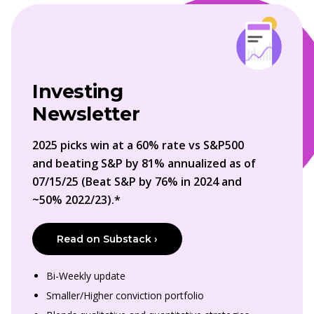
Investing
Newsletter
2025 picks win at a 60% rate vs S&P500
and beating S&P by 81% annualized as of
07/15/25 (Beat S&P by 76% in 2024 and
~50% 2022/23).*
Read on Substack ›
Bi-Weekly update
Smaller/Higher conviction portfolio