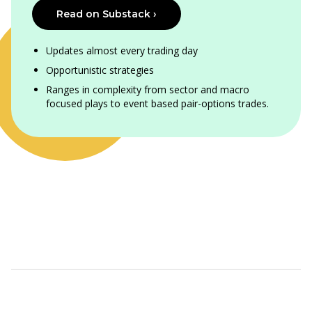
Read on Substack ›
Updates almost every trading day
Opportunistic strategies
Ranges in complexity from sector and macro
focused plays to event based pair-options trades.