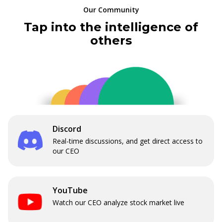
Our Community
Tap into the intelligence of
others
Discord
Real-time discussions, and get direct access to
our CEO
YouTube
Watch our CEO analyze stock market live