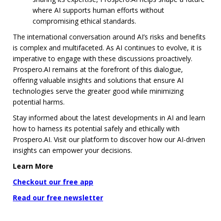
where AI supports human efforts without
compromising ethical standards.
The international conversation around AI’s risks and benefits
is complex and multifaceted. As AI continues to evolve, it is
imperative to engage with these discussions proactively.
Prospero.AI remains at the forefront of this dialogue,
offering valuable insights and solutions that ensure AI
technologies serve the greater good while minimizing
potential harms.
Stay informed about the latest developments in AI and learn
how to harness its potential safely and ethically with
Prospero.AI. Visit our platform to discover how our AI-driven
insights can empower your decisions.
Learn More
Checkout our free app
Read our free newsletter